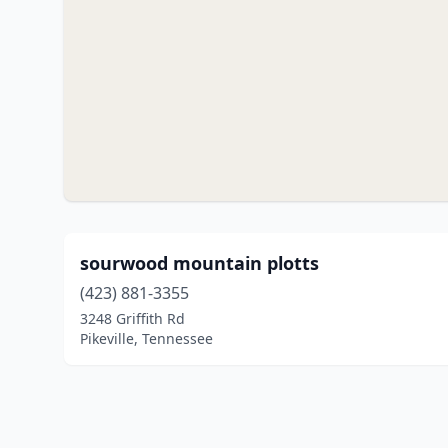
sourwood mountain plotts
(423) 881-3355
3248 Griffith Rd
Pikeville, Tennessee