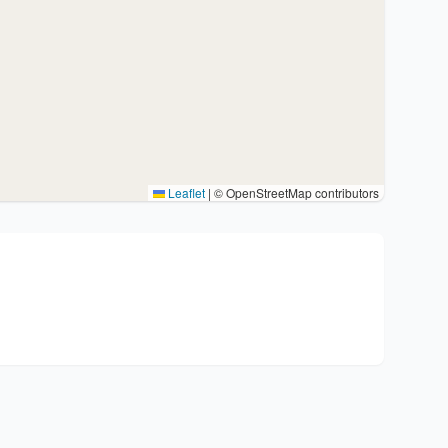
Leaflet
|
© OpenStreetMap contributors