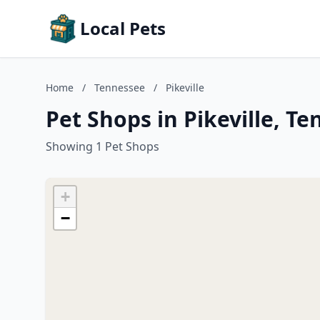
Local Pets
Home
/
Tennessee
/
Pikeville
Pet Shops in Pikeville, T
Showing 1 Pet Shops
+
−