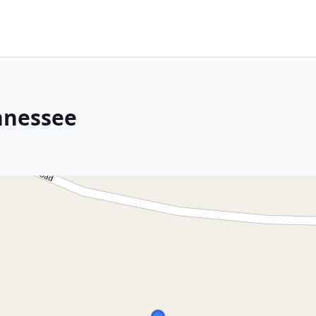
ennessee