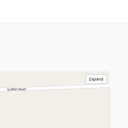
Expand