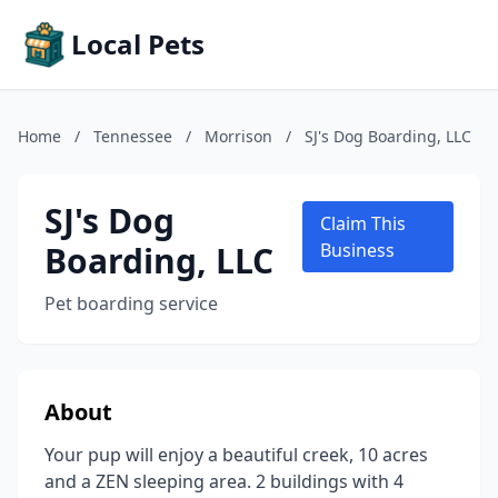
Local Pets
Home
/
Tennessee
/
Morrison
/
SJ's Dog Boarding, LLC
SJ's Dog
Claim This
Boarding, LLC
Business
Pet boarding service
About
Your pup will enjoy a beautiful creek, 10 acres
and a ZEN sleeping area. 2 buildings with 4