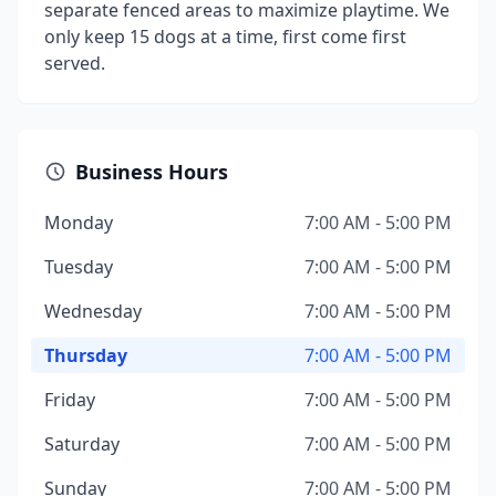
separate fenced areas to maximize playtime. We
only keep 15 dogs at a time, first come first
served.
Business Hours
Monday
7:00 AM - 5:00 PM
Tuesday
7:00 AM - 5:00 PM
Wednesday
7:00 AM - 5:00 PM
Thursday
7:00 AM - 5:00 PM
Friday
7:00 AM - 5:00 PM
Saturday
7:00 AM - 5:00 PM
Sunday
7:00 AM - 5:00 PM