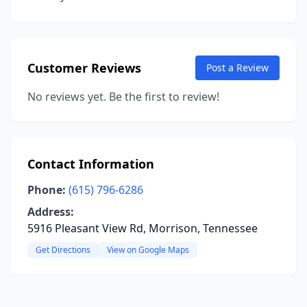
Customer Reviews
Post a Review
No reviews yet. Be the first to review!
Contact Information
Phone:
(615) 796-6286
Address:
5916 Pleasant View Rd, Morrison, Tennessee
Get Directions
View on Google Maps