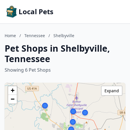
Local Pets
Home
/
Tennessee
/
Shelbyville
Pet Shops in Shelbyville,
Tennessee
Showing 6 Pet Shops
+
Expand
−