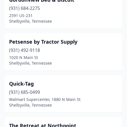
(931) 684-2275
2591 US-231
Shelbyville, Tennessee
Petsense by Tractor Supply
(931) 492-9118
1020 N Main St
Shelbyville, Tennessee
Quick-Tag
(931) 685-0499
Walmart Supercenter, 1880 N Main St
Shelbyville, Tennessee
The Retreat at Northpoint