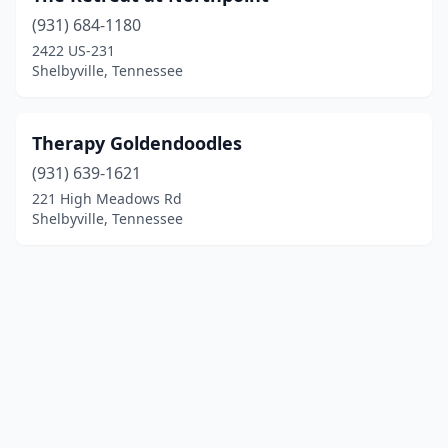
(931) 684-1180
2422 US-231
Shelbyville, Tennessee
Therapy Goldendoodles
(931) 639-1621
221 High Meadows Rd
Shelbyville, Tennessee