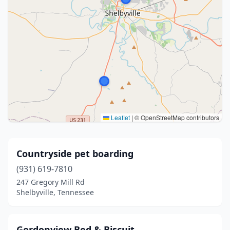
Leaflet
|
© OpenStreetMap contributors
Countryside pet boarding
(931) 619-7810
247 Gregory Mill Rd
Shelbyville, Tennessee
Gordonview Bed & Biscuit