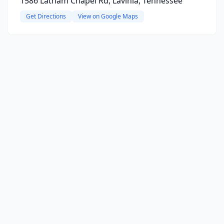
1586 Latham Chapel Rd, Lavinia, Tennessee
Get Directions
View on Google Maps