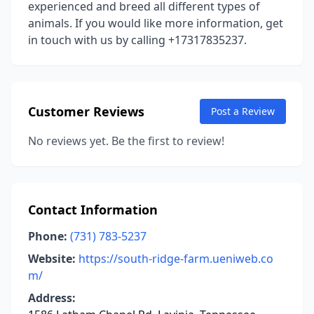
experienced and breed all different types of
animals. If you would like more information, get
in touch with us by calling +17317835237.
Customer Reviews
Post a Review
No reviews yet. Be the first to review!
Contact Information
Phone:
(731) 783-5237
Website:
https://south-ridge-farm.ueniweb.co
m/
Address: