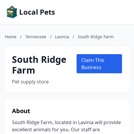
Local Pets
Home
/
Tennessee
/
Lavinia
/
South Ridge Farm
South Ridge
Claim This
Farm
Business
Pet supply store
About
South Ridge Farm, located in Lavinia will provide
excellent animals for you. Our staff are