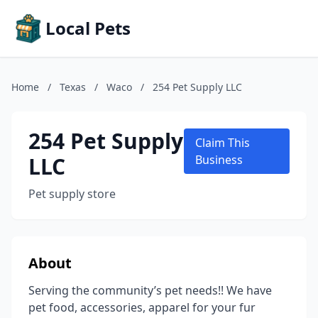
Local Pets
Home
/
Texas
/
Waco
/
254 Pet Supply LLC
254 Pet Supply
Claim This
LLC
Business
Pet supply store
About
Serving the community’s pet needs!! We have
pet food, accessories, apparel for your fur