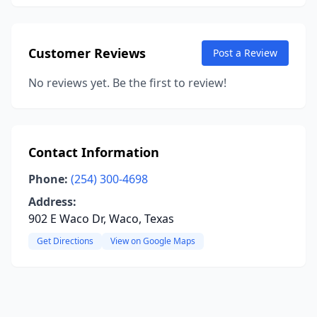
Customer Reviews
Post a Review
No reviews yet. Be the first to review!
Contact Information
Phone:
(254) 300-4698
Address:
902 E Waco Dr, Waco, Texas
Get Directions
View on Google Maps