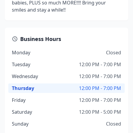
babies, PLUS so much MORE!!!! Bring your
smiles and stay a while!!
Business Hours
Monday
Closed
Tuesday
12:00 PM - 7:00 PM
Wednesday
12:00 PM - 7:00 PM
Thursday
12:00 PM - 7:00 PM
Friday
12:00 PM - 7:00 PM
Saturday
12:00 PM - 5:00 PM
Sunday
Closed