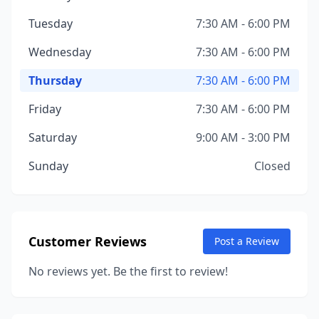
Tuesday
7:30 AM - 6:00 PM
Wednesday
7:30 AM - 6:00 PM
Thursday
7:30 AM - 6:00 PM
Friday
7:30 AM - 6:00 PM
Saturday
9:00 AM - 3:00 PM
Sunday
Closed
Customer Reviews
Post a Review
No reviews yet. Be the first to review!