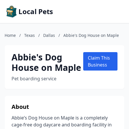
Local Pets
Home
/
Texas
/
Dallas
/
Abbie's Dog House on Maple
Abbie's Dog
Claim This
House on Maple
Business
Pet boarding service
About
Abbie’s Dog House on Maple is a completely
cage-free dog daycare and boarding facility in