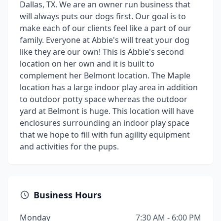
Dallas, TX. We are an owner run business that
will always puts our dogs first. Our goal is to
make each of our clients feel like a part of our
family. Everyone at Abbie's will treat your dog
like they are our own! This is Abbie's second
location on her own and it is built to
complement her Belmont location. The Maple
location has a large indoor play area in addition
to outdoor potty space whereas the outdoor
yard at Belmont is huge. This location will have
enclosures surrounding an indoor play space
that we hope to fill with fun agility equipment
and activities for the pups.
Business Hours
Monday
7:30 AM - 6:00 PM