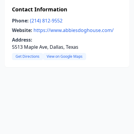
Contact Information
Phone:
(214) 812-9552
Website:
https://www.abbiesdoghouse.com/
Address:
5513 Maple Ave, Dallas, Texas
Get Directions
View on Google Maps