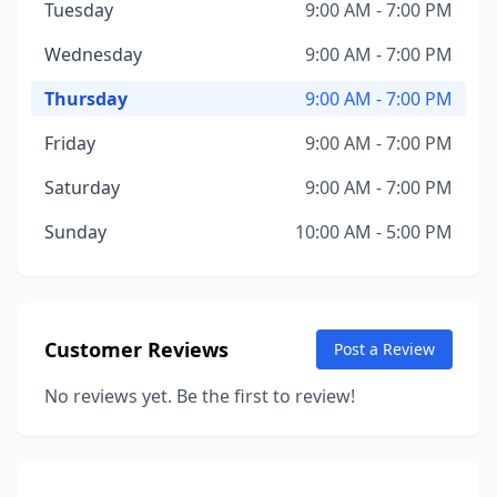
Tuesday
9:00 AM - 7:00 PM
Wednesday
9:00 AM - 7:00 PM
Thursday
9:00 AM - 7:00 PM
Friday
9:00 AM - 7:00 PM
Saturday
9:00 AM - 7:00 PM
Sunday
10:00 AM - 5:00 PM
Customer Reviews
Post a Review
No reviews yet. Be the first to review!