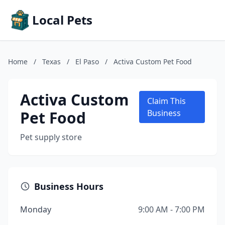
Local Pets
Home
/
Texas
/
El Paso
/
Activa Custom Pet Food
Activa Custom
Claim This
Pet Food
Business
Pet supply store
Business Hours
Monday
9:00 AM - 7:00 PM