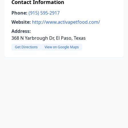
Contact Information
Phone:
(915) 595-2917
Website:
http://www.activapetfood.com/
Address:
368 N Yarbrough Dr, El Paso, Texas
Get Directions
View on Google Maps