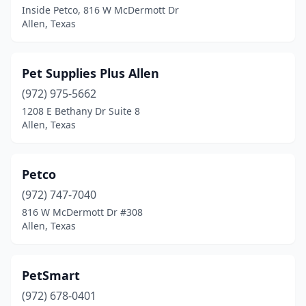
Inside Petco, 816 W McDermott Dr
Allen, Texas
Pet Supplies Plus Allen
(972) 975-5662
1208 E Bethany Dr Suite 8
Allen, Texas
Petco
(972) 747-7040
816 W McDermott Dr #308
Allen, Texas
PetSmart
(972) 678-0401