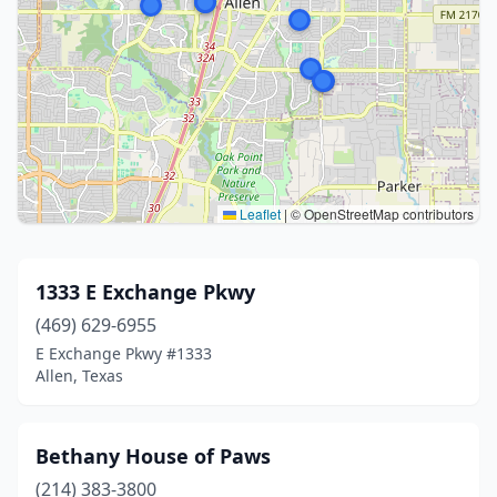
Leaflet
|
© OpenStreetMap contributors
1333 E Exchange Pkwy
(469) 629-6955
E Exchange Pkwy #1333
Allen, Texas
Bethany House of Paws
(214) 383-3800