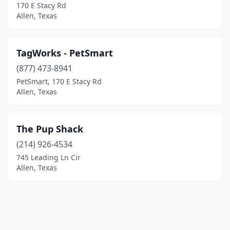
170 E Stacy Rd
Allen, Texas
TagWorks - PetSmart
(877) 473-8941
PetSmart, 170 E Stacy Rd
Allen, Texas
The Pup Shack
(214) 926-4534
745 Leading Ln Cir
Allen, Texas