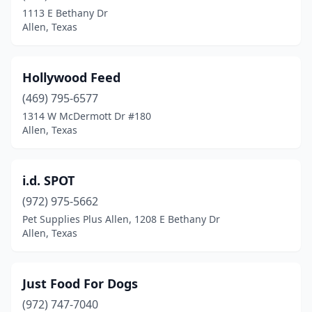
1113 E Bethany Dr
Allen, Texas
Hollywood Feed
(469) 795-6577
1314 W McDermott Dr #180
Allen, Texas
i.d. SPOT
(972) 975-5662
Pet Supplies Plus Allen, 1208 E Bethany Dr
Allen, Texas
Just Food For Dogs
(972) 747-7040