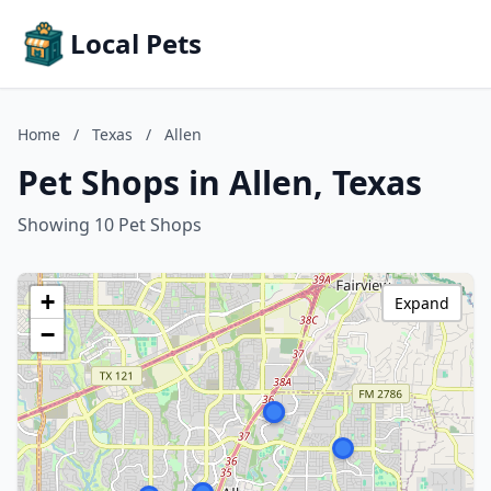
Local Pets
Home
/
Texas
/
Allen
Pet Shops in Allen, Texas
Showing 10 Pet Shops
+
Expand
−