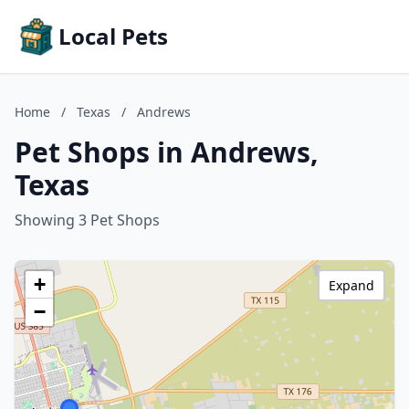
Local Pets
Home
/
Texas
/
Andrews
Pet Shops in Andrews,
Texas
Showing 3 Pet Shops
+
Expand
−