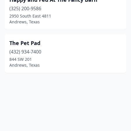
(325) 200-9586
2950 South East 4811
Andrews, Texas
The Pet Pad
(432) 934-7400
844 SW 201
Andrews, Texas