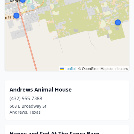
Leaflet
|
© OpenStreetMap contributors
Andrews Animal House
(432) 955-7388
608 E Broadway St
Andrews, Texas
Happy and Fed At The Fancy Barn