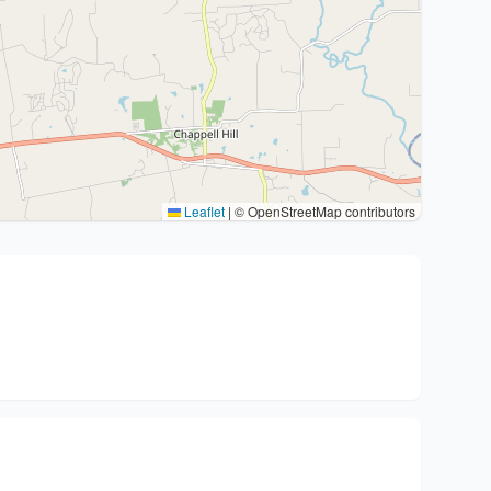
Leaflet
|
© OpenStreetMap contributors