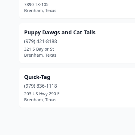
7890 TX-105
Brenham, Texas
Puppy Dawgs and Cat Tails
(979) 421-8188
321 S Baylor St
Brenham, Texas
Quick-Tag
(979) 836-1118
203 US Hwy 290 E
Brenham, Texas