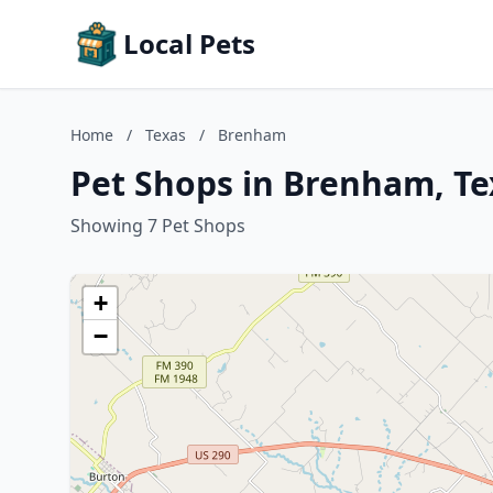
Local Pets
Home
/
Texas
/
Brenham
Pet Shops in Brenham, Te
Showing 7 Pet Shops
+
−