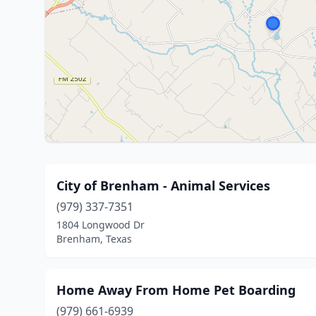
City of Brenham - Animal Services
(979) 337-7351
1804 Longwood Dr
Brenham, Texas
Home Away From Home Pet Boarding
(979) 661-6939