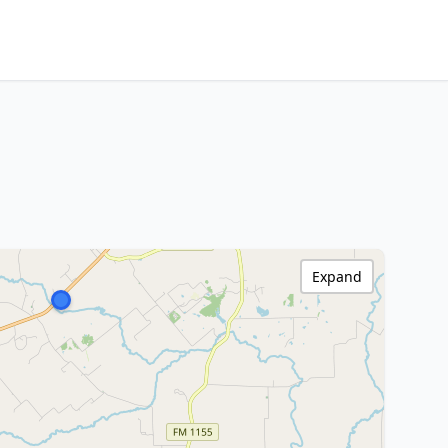
Expand