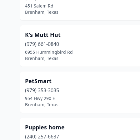
451 Salem Rd
Brenham, Texas
K's Mutt Hut
(979) 661-0840
6955 Hummingbird Rd
Brenham, Texas
PetSmart
(979) 353-3035
954 Hwy 290 E
Brenham, Texas
Puppies home
(240) 257-6637