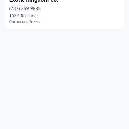
(737) 259-9885
102 S Ross Ave
Cameron, Texas