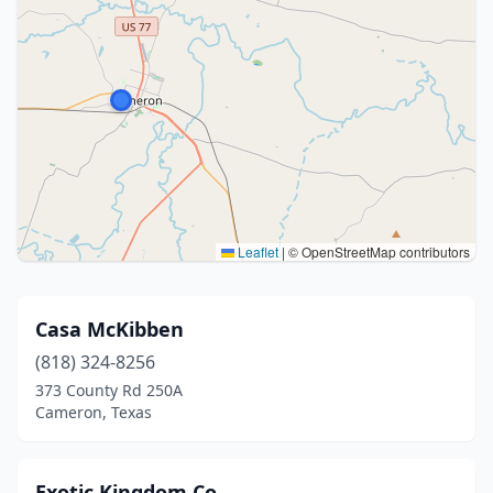
Leaflet
|
© OpenStreetMap contributors
Casa McKibben
(818) 324-8256
373 County Rd 250A
Cameron, Texas
Exotic Kingdom Co.