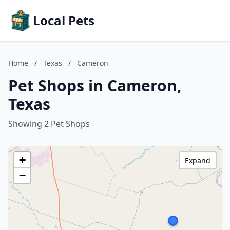
Local Pets
Home
/
Texas
/
Cameron
Pet Shops in Cameron,
Texas
Showing 2 Pet Shops
+
Expand
−