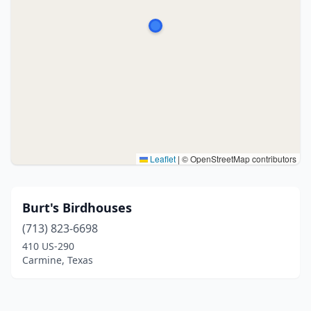
Leaflet
|
© OpenStreetMap contributors
Burt's Birdhouses
(713) 823-6698
410 US-290
Carmine, Texas