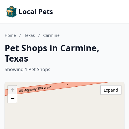
Local Pets
Home
/
Texas
/
Carmine
Pet Shops in Carmine,
Texas
Showing 1 Pet Shops
+
Expand
−