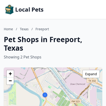
Local Pets
Home
/
Texas
/
Freeport
Pet Shops in Freeport,
Texas
Showing 2 Pet Shops
+
Expand
−