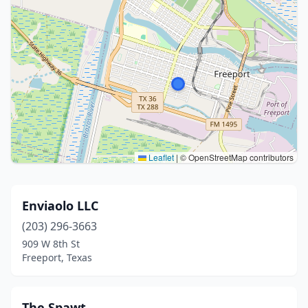
Leaflet
|
© OpenStreetMap contributors
Enviaolo LLC
(203) 296-3663
909 W 8th St
Freeport, Texas
The Spawt