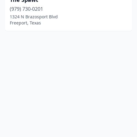
(979) 730-0201
1324 N Brazosport Blvd
Freeport, Texas