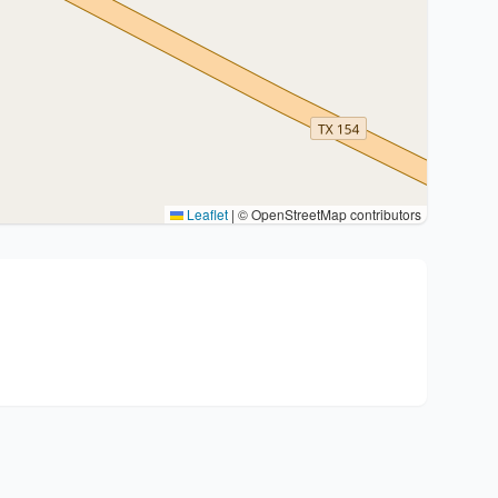
Leaflet
|
© OpenStreetMap contributors