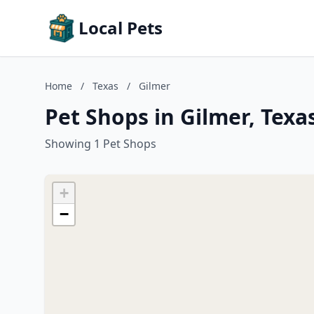
Local Pets
Home
/
Texas
/
Gilmer
Pet Shops in Gilmer, Texa
Showing 1 Pet Shops
+
−