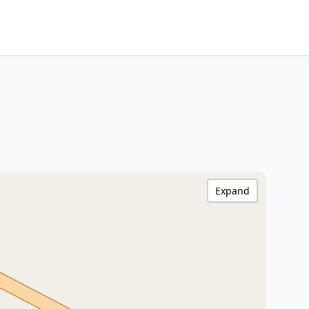
Expand