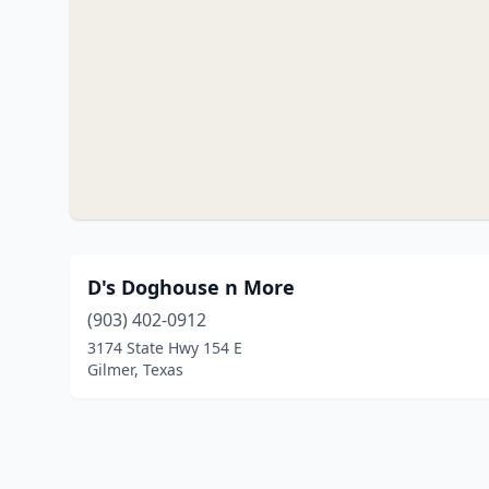
D's Doghouse n More
(903) 402-0912
3174 State Hwy 154 E
Gilmer, Texas