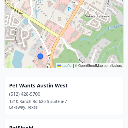
Leaflet
|
© OpenStreetMap contributors
Pet Wants Austin West
(512) 428-5700
1310 Ranch Rd 620 S suite a-7
Lakeway, Texas
PetShield