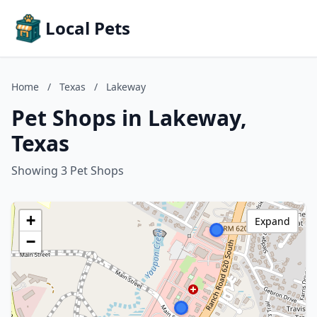
Local Pets
Home
/
Texas
/
Lakeway
Pet Shops in Lakeway,
Texas
Showing 3 Pet Shops
+
Expand
−