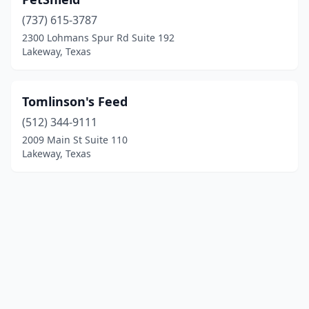
(737) 615-3787
2300 Lohmans Spur Rd Suite 192
Lakeway, Texas
Tomlinson's Feed
(512) 344-9111
2009 Main St Suite 110
Lakeway, Texas