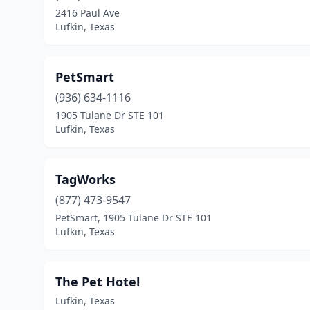
2416 Paul Ave
Lufkin, Texas
PetSmart
(936) 634-1116
1905 Tulane Dr STE 101
Lufkin, Texas
TagWorks
(877) 473-9547
PetSmart, 1905 Tulane Dr STE 101
Lufkin, Texas
The Pet Hotel
Lufkin, Texas