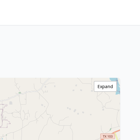
Expand