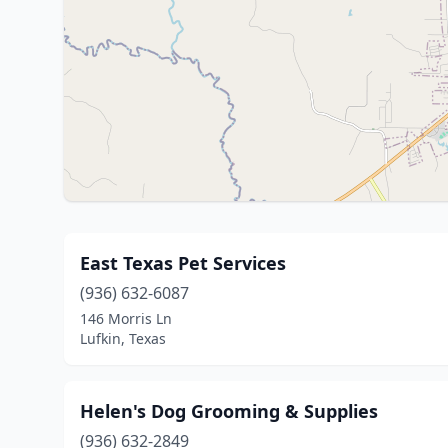
East Texas Pet Services
(936) 632-6087
146 Morris Ln
Lufkin, Texas
Helen's Dog Grooming & Supplies
(936) 632-2849