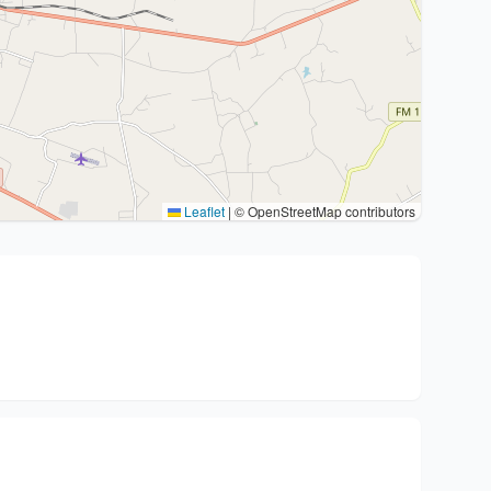
Leaflet
|
© OpenStreetMap contributors