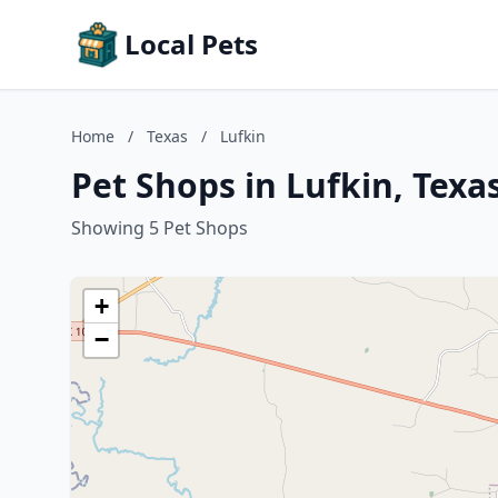
Local Pets
Home
/
Texas
/
Lufkin
Pet Shops in Lufkin, Texa
Showing 5 Pet Shops
+
−