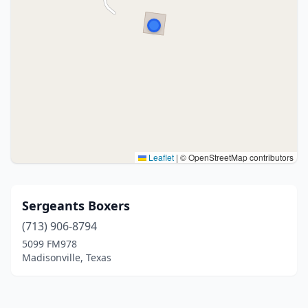
Leaflet
|
© OpenStreetMap contributors
Sergeants Boxers
(713) 906-8794
5099 FM978
Madisonville, Texas