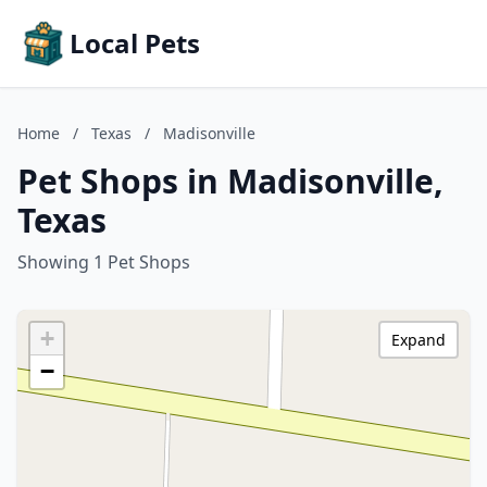
Local Pets
Home
/
Texas
/
Madisonville
Pet Shops in Madisonville,
Texas
Showing 1 Pet Shops
+
Expand
−