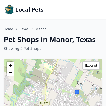
Local Pets
Home
/
Texas
/
Manor
Pet Shops in Manor, Texas
Showing 2 Pet Shops
+
Expand
−