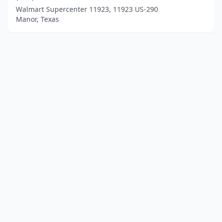
Walmart Supercenter 11923, 11923 US-290
Manor, Texas