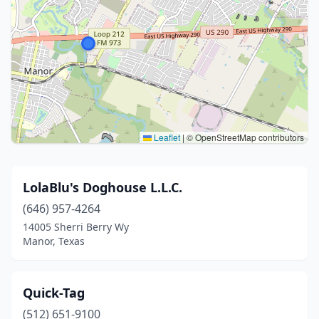
Leaflet
|
© OpenStreetMap contributors
LolaBlu's Doghouse L.L.C.
(646) 957-4264
14005 Sherri Berry Wy
Manor, Texas
Quick-Tag
(512) 651-9100