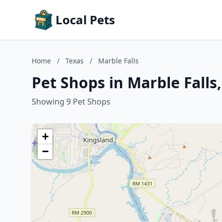
Local Pets
Home
/
Texas
/
Marble Falls
Pet Shops in Marble Falls
Showing 9 Pet Shops
+
−