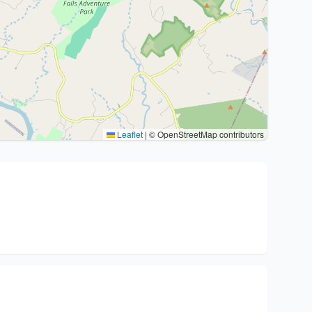
Leaflet
|
© OpenStreetMap contributors