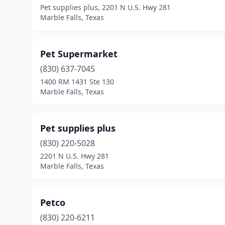
Pet supplies plus, 2201 N U.S. Hwy 281
Marble Falls, Texas
Pet Supermarket
(830) 637-7045
1400 RM 1431 Ste 130
Marble Falls, Texas
Pet supplies plus
(830) 220-5028
2201 N U.S. Hwy 281
Marble Falls, Texas
Petco
(830) 220-6211