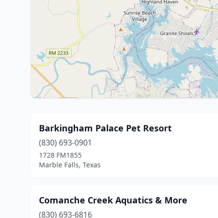
Barkingham Palace Pet Resort
(830) 693-0901
1728 FM1855
Marble Falls, Texas
Comanche Creek Aquatics & More
(830) 693-6816