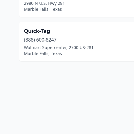
2980 N U.S. Hwy 281
Marble Falls, Texas
Quick-Tag
(888) 600-8247
Walmart Supercenter, 2700 US-281
Marble Falls, Texas