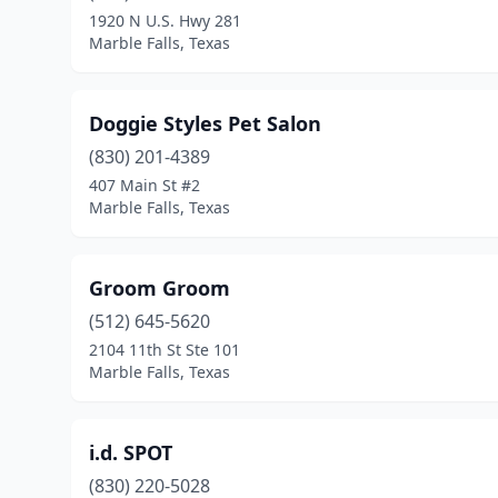
1920 N U.S. Hwy 281
Marble Falls, Texas
Doggie Styles Pet Salon
(830) 201-4389
407 Main St #2
Marble Falls, Texas
Groom Groom
(512) 645-5620
2104 11th St Ste 101
Marble Falls, Texas
i.d. SPOT
(830) 220-5028