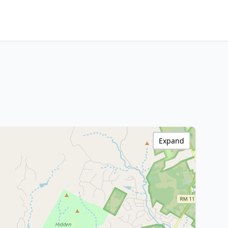
Expand