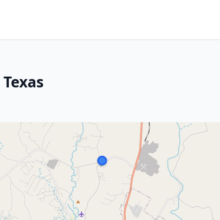
, Texas