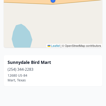
Leaflet
|
© OpenStreetMap contributors
Sunnydale Bird Mart
(254) 344-2283
12680 US-84
Mart, Texas