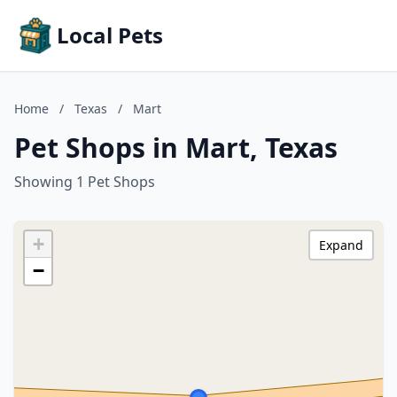
Local Pets
Home
/
Texas
/
Mart
Pet Shops in Mart, Texas
Showing 1 Pet Shops
+
Expand
−