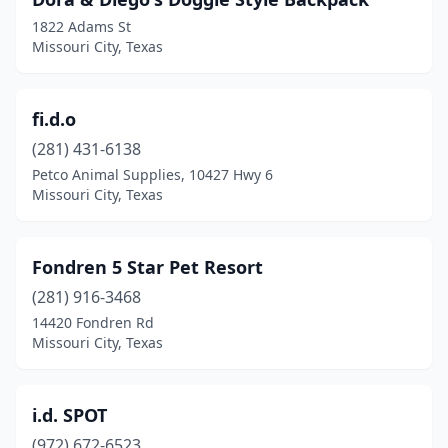
1822 Adams St
Missouri City, Texas
fi.d.o
(281) 431-6138
Petco Animal Supplies, 10427 Hwy 6
Missouri City, Texas
Fondren 5 Star Pet Resort
(281) 916-3468
14420 Fondren Rd
Missouri City, Texas
i.d. SPOT
(972) 672-6523