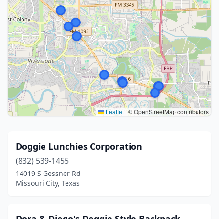
Leaflet
|
© OpenStreetMap contributors
Doggie Lunchies Corporation
(832) 539-1455
14019 S Gessner Rd
Missouri City, Texas
Dora & Diego's Doggie Style Backpack