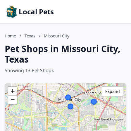
Local Pets
Home
/
Texas
/
Missouri City
Pet Shops in Missouri City,
Texas
Showing 13 Pet Shops
+
Expand
−