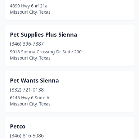
4899 Hwy 6 #121a
Missouri City, Texas
Pet Supplies Plus Sienna
(346) 396-7387
9018 Sienna Crossing Dr Suite 200
Missouri City, Texas
Pet Wants Sienna
(832) 721-0138
6146 Hwy 6 Suite A
Missouri City, Texas
Petco
(346) 816-5086