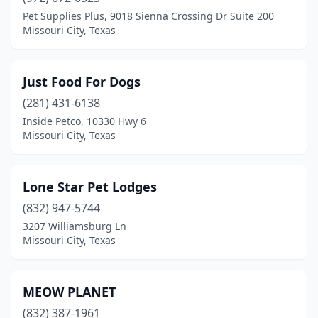
Pet Supplies Plus, 9018 Sienna Crossing Dr Suite 200
Missouri City, Texas
Just Food For Dogs
(281) 431-6138
Inside Petco, 10330 Hwy 6
Missouri City, Texas
Lone Star Pet Lodges
(832) 947-5744
3207 Williamsburg Ln
Missouri City, Texas
MEOW PLANET
(832) 387-1961