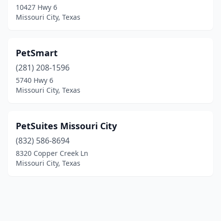
10427 Hwy 6
Missouri City, Texas
PetSmart
(281) 208-1596
5740 Hwy 6
Missouri City, Texas
PetSuites Missouri City
(832) 586-8694
8320 Copper Creek Ln
Missouri City, Texas