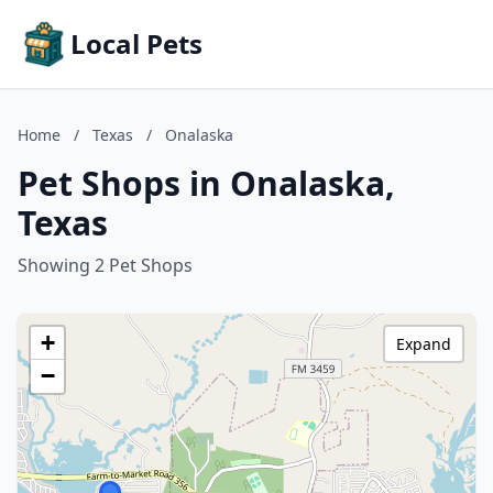
Local Pets
Home
/
Texas
/
Onalaska
Pet Shops in Onalaska,
Texas
Showing 2 Pet Shops
+
Expand
−