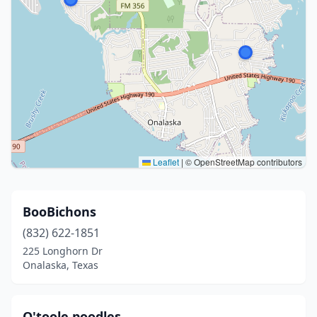
Leaflet
|
© OpenStreetMap contributors
BooBichons
(832) 622-1851
225 Longhorn Dr
Onalaska, Texas
O'toole poodles