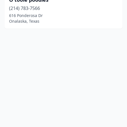
(214) 783-7566
616 Ponderosa Dr
Onalaska, Texas