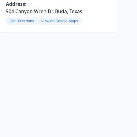
Address:
904 Canyon Wren Dr, Buda, Texas
Get Directions
View on Google Maps