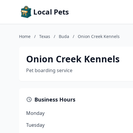
Local Pets
Home
/
Texas
/
Buda
/
Onion Creek Kennels
Onion Creek Kennels
Pet boarding service
Business Hours
Monday
Tuesday