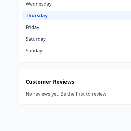
Wednesday
Thursday
Friday
Saturday
Sunday
Customer Reviews
No reviews yet. Be the first to review!