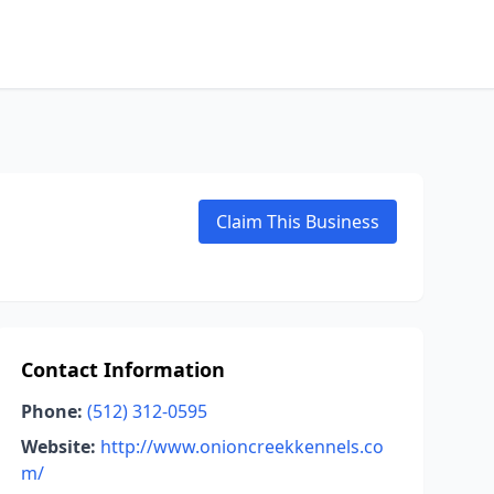
Claim This Business
Contact Information
Phone:
(512) 312-0595
Website:
http://www.onioncreekkennels.co
m/