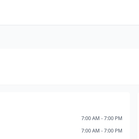
7:00 AM - 7:00 PM
7:00 AM - 7:00 PM