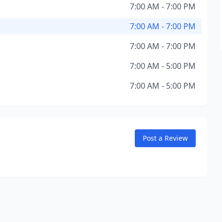
7:00 AM - 7:00 PM
7:00 AM - 7:00 PM
7:00 AM - 7:00 PM
7:00 AM - 5:00 PM
7:00 AM - 5:00 PM
Post a Review