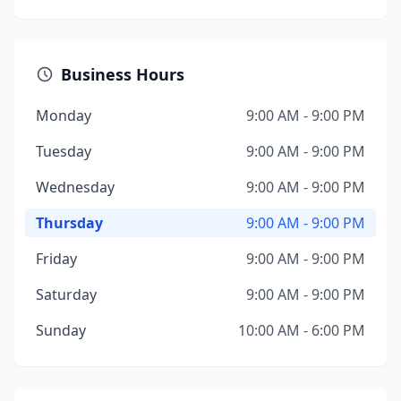
Business Hours
Monday
9:00 AM - 9:00 PM
Tuesday
9:00 AM - 9:00 PM
Wednesday
9:00 AM - 9:00 PM
Thursday
9:00 AM - 9:00 PM
Friday
9:00 AM - 9:00 PM
Saturday
9:00 AM - 9:00 PM
Sunday
10:00 AM - 6:00 PM