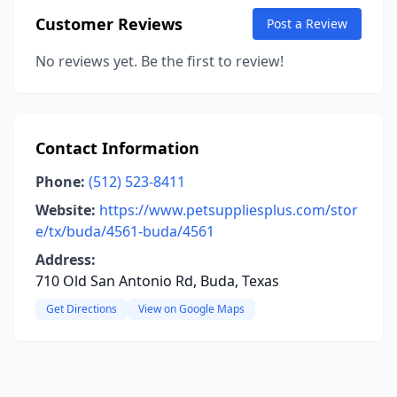
Customer Reviews
Post a Review
No reviews yet. Be the first to review!
Contact Information
Phone:
(512) 523-8411
Website:
https://www.petsuppliesplus.com/stor
e/tx/buda/4561-buda/4561
Address:
710 Old San Antonio Rd, Buda, Texas
Get Directions
View on Google Maps