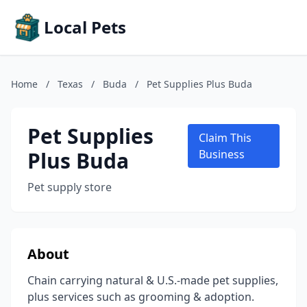
Local Pets
Home
/
Texas
/
Buda
/
Pet Supplies Plus Buda
Pet Supplies
Claim This
Plus Buda
Business
Pet supply store
About
Chain carrying natural & U.S.-made pet supplies,
plus services such as grooming & adoption.