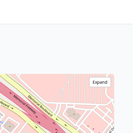
Expand