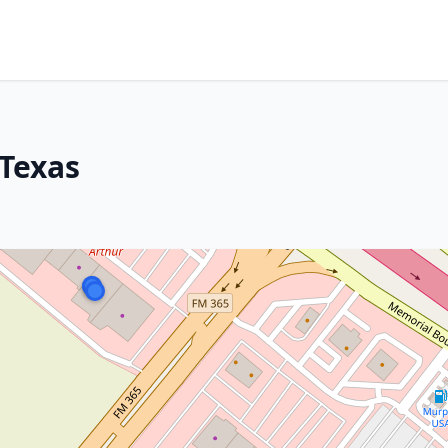
 Texas