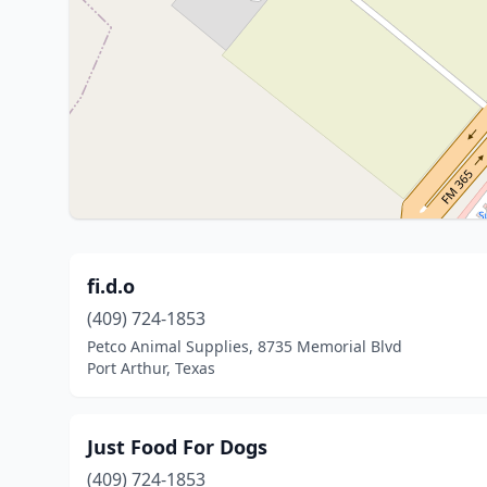
fi.d.o
(409) 724-1853
Petco Animal Supplies, 8735 Memorial Blvd
Port Arthur, Texas
Just Food For Dogs
(409) 724-1853