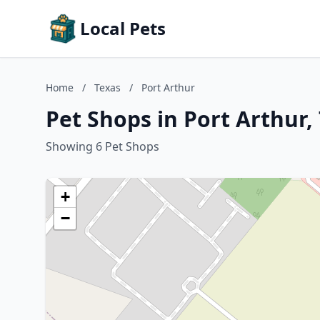
Local Pets
Home
/
Texas
/
Port Arthur
Pet Shops in Port Arthur,
Showing 6 Pet Shops
+
−