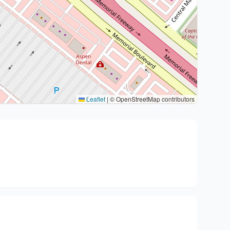
Leaflet
|
© OpenStreetMap contributors