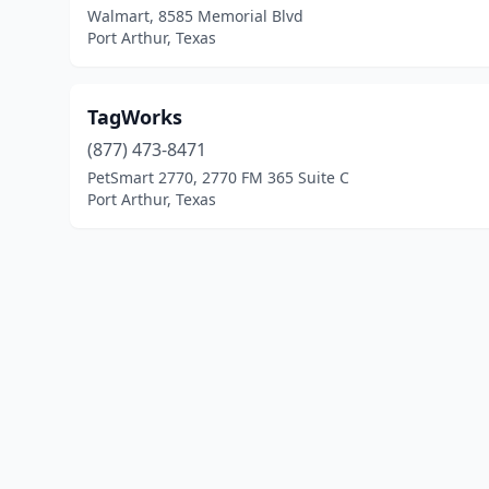
Walmart, 8585 Memorial Blvd
Port Arthur, Texas
TagWorks
(877) 473-8471
PetSmart 2770, 2770 FM 365 Suite C
Port Arthur, Texas