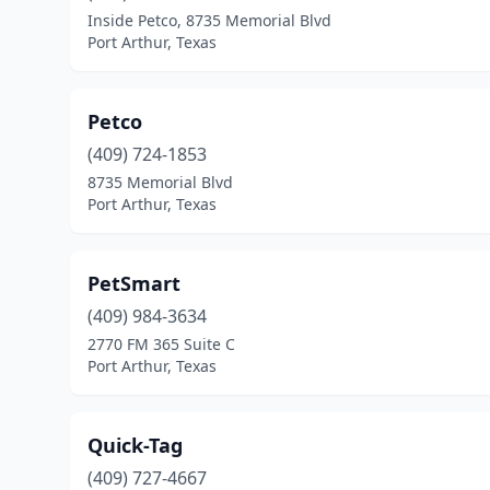
Inside Petco, 8735 Memorial Blvd
Port Arthur, Texas
Petco
(409) 724-1853
8735 Memorial Blvd
Port Arthur, Texas
PetSmart
(409) 984-3634
2770 FM 365 Suite C
Port Arthur, Texas
Quick-Tag
(409) 727-4667