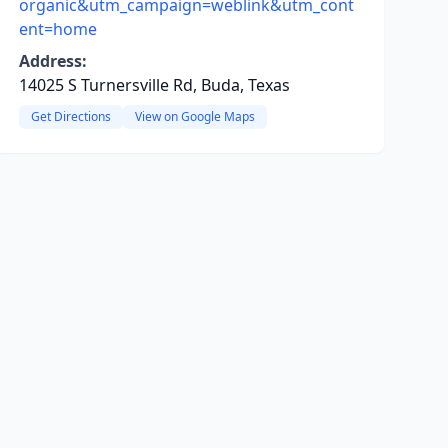
organic&utm_campaign=weblink&utm_cont
ent=home
Address:
14025 S Turnersville Rd, Buda, Texas
Get Directions
View on Google Maps