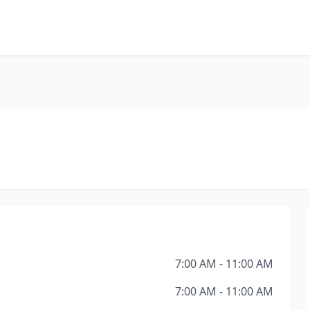
7:00 AM - 11:00 AM
7:00 AM - 11:00 AM