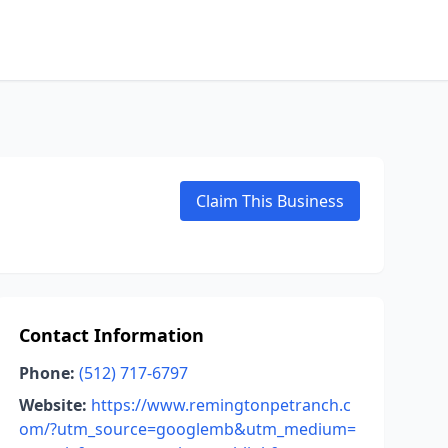
Claim This Business
Contact Information
Phone:
(512) 717-6797
Website:
https://www.remingtonpetranch.c
om/?utm_source=googlemb&utm_medium=