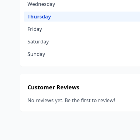
Wednesday
Thursday
Friday
Saturday
Sunday
Customer Reviews
No reviews yet. Be the first to review!