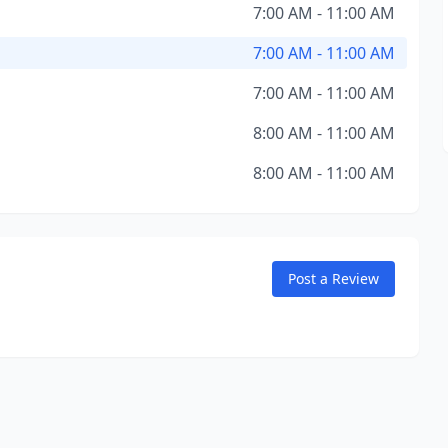
7:00 AM - 11:00 AM
7:00 AM - 11:00 AM
7:00 AM - 11:00 AM
8:00 AM - 11:00 AM
8:00 AM - 11:00 AM
Post a Review