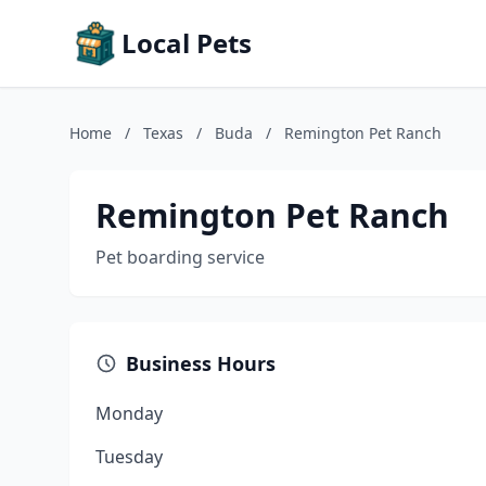
Local Pets
Home
/
Texas
/
Buda
/
Remington Pet Ranch
Remington Pet Ranch
Pet boarding service
Business Hours
Monday
Tuesday