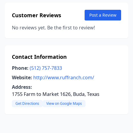
Customer Reviews
Post a Review
No reviews yet. Be the first to review!
Contact Information
Phone:
(512) 757-7833
Website:
http://www.ruffranch.com/
Address:
1755 Farm to Market 1626, Buda, Texas
Get Directions
View on Google Maps