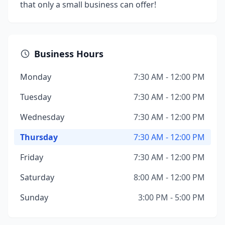
that only a small business can offer!
Business Hours
Monday
7:30 AM - 12:00 PM
Tuesday
7:30 AM - 12:00 PM
Wednesday
7:30 AM - 12:00 PM
Thursday
7:30 AM - 12:00 PM
Friday
7:30 AM - 12:00 PM
Saturday
8:00 AM - 12:00 PM
Sunday
3:00 PM - 5:00 PM