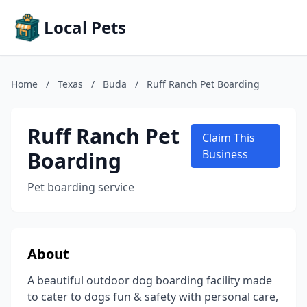
Local Pets
Home
/
Texas
/
Buda
/
Ruff Ranch Pet Boarding
Ruff Ranch Pet
Claim This
Boarding
Business
Pet boarding service
About
A beautiful outdoor dog boarding facility made
to cater to dogs fun & safety with personal care,