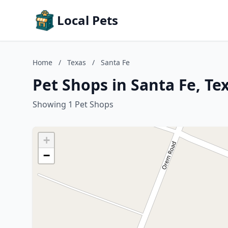
Local Pets
Home
/
Texas
/
Santa Fe
Pet Shops in Santa Fe, Te
Showing 1 Pet Shops
+
−