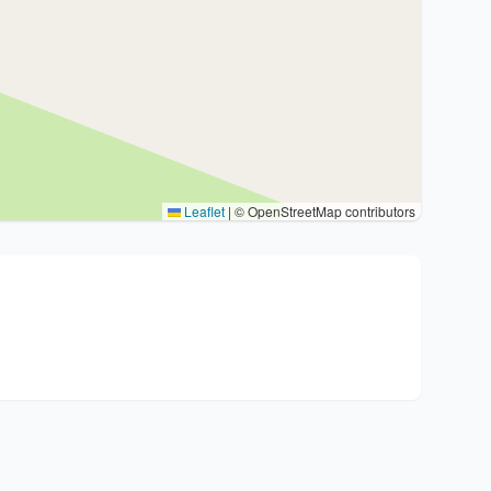
Leaflet
|
© OpenStreetMap contributors