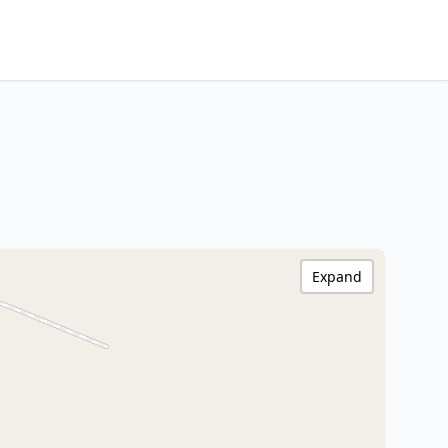
Expand