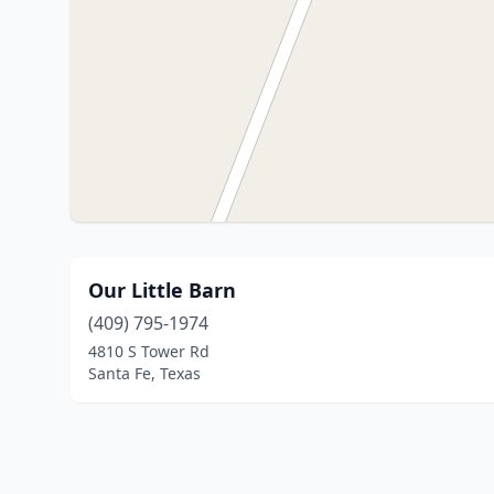
Our Little Barn
(409) 795-1974
4810 S Tower Rd
Santa Fe, Texas