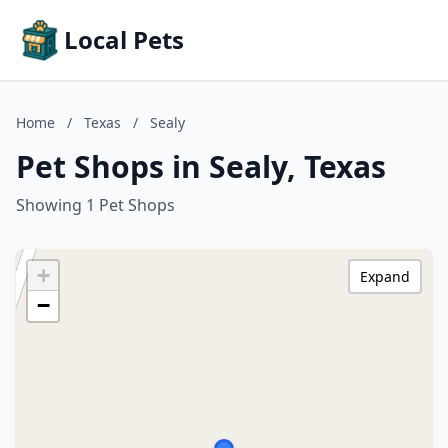
Local Pets
Home
/
Texas
/
Sealy
Pet Shops in Sealy, Texas
Showing 1 Pet Shops
+
Expand
−