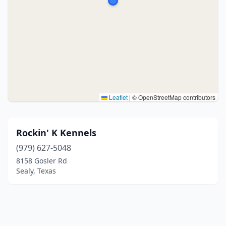
Leaflet
|
© OpenStreetMap contributors
Rockin' K Kennels
(979) 627-5048
8158 Gosler Rd
Sealy, Texas