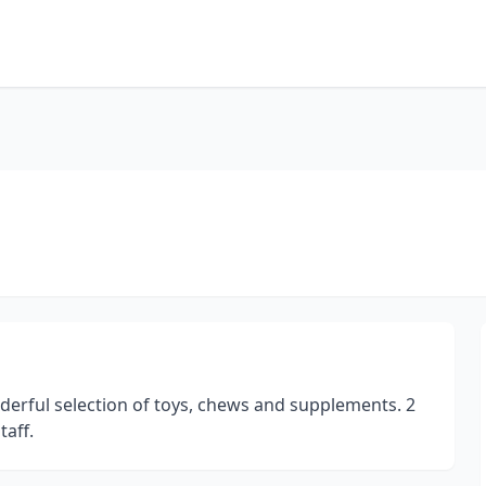
derful selection of toys, chews and supplements. 2
aff.