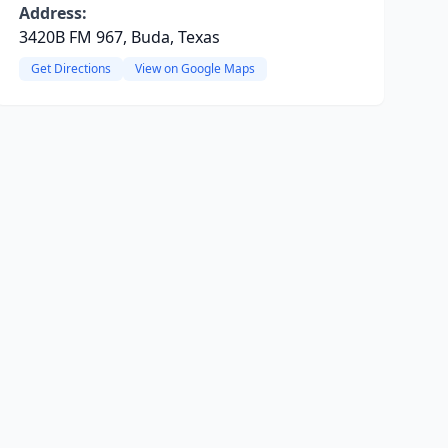
Address:
3420B FM 967, Buda, Texas
Get Directions
View on Google Maps