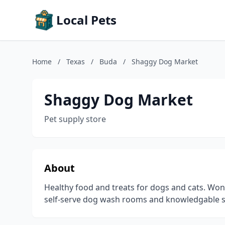
Local Pets
Home
/
Texas
/
Buda
/
Shaggy Dog Market
Shaggy Dog Market
Pet supply store
About
Healthy food and treats for dogs and cats. Won
self-serve dog wash rooms and knowledgable st