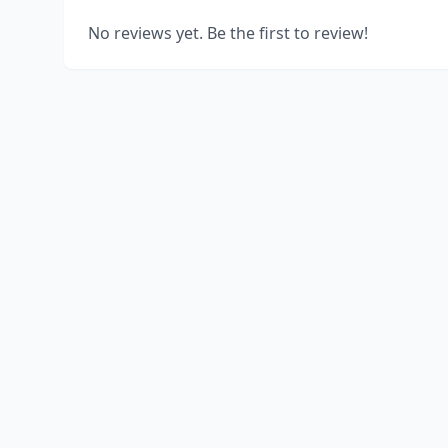
No reviews yet. Be the first to review!