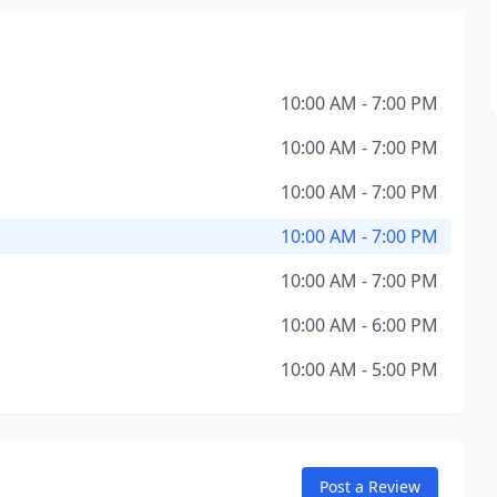
10:00 AM - 7:00 PM
10:00 AM - 7:00 PM
10:00 AM - 7:00 PM
10:00 AM - 7:00 PM
10:00 AM - 7:00 PM
10:00 AM - 6:00 PM
10:00 AM - 5:00 PM
Post a Review