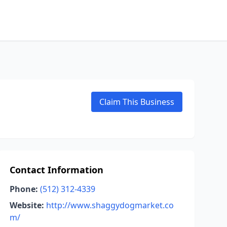
Claim This Business
Contact Information
Phone:
(512) 312-4339
Website:
http://www.shaggydogmarket.co
m/