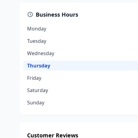
Business Hours
Monday
Tuesday
Wednesday
Thursday
Friday
Saturday
Sunday
Customer Reviews