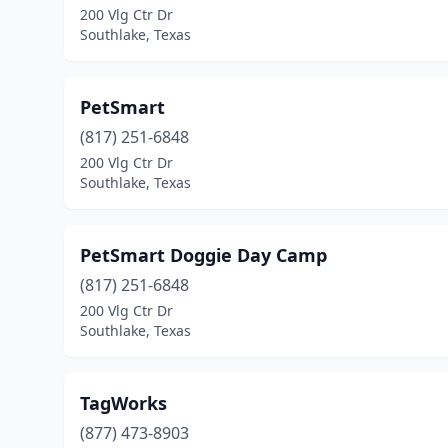
200 Vlg Ctr Dr
Southlake, Texas
PetSmart
(817) 251-6848
200 Vlg Ctr Dr
Southlake, Texas
PetSmart Doggie Day Camp
(817) 251-6848
200 Vlg Ctr Dr
Southlake, Texas
TagWorks
(877) 473-8903