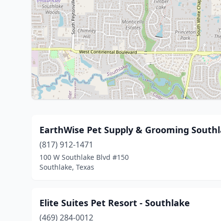
EarthWise Pet Supply & Grooming South
(817) 912-1471
100 W Southlake Blvd #150
Southlake, Texas
Elite Suites Pet Resort - Southlake
(469) 284-0012