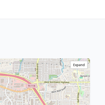
Expand