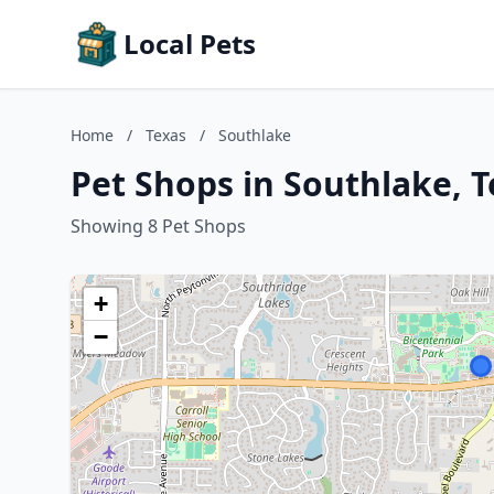
Local Pets
Home
/
Texas
/
Southlake
Pet Shops in Southlake, T
Showing 8 Pet Shops
+
−