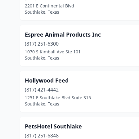
2201 E Continental Blvd
Southlake, Texas
Espree Animal Products Inc
(817) 251-6300
1070 S Kimball Ave Ste 101
Southlake, Texas
Hollywood Feed
(817) 421-4442
1251 E Southlake Blvd Suite 315
Southlake, Texas
PetsHotel Southlake
(817) 251-6848