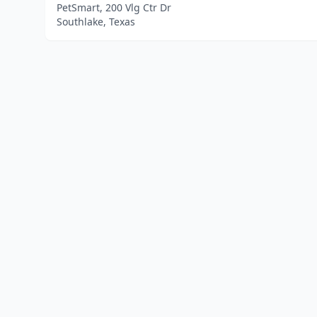
PetSmart, 200 Vlg Ctr Dr
Southlake, Texas