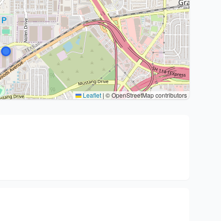
Leaflet
|
© OpenStreetMap contributors