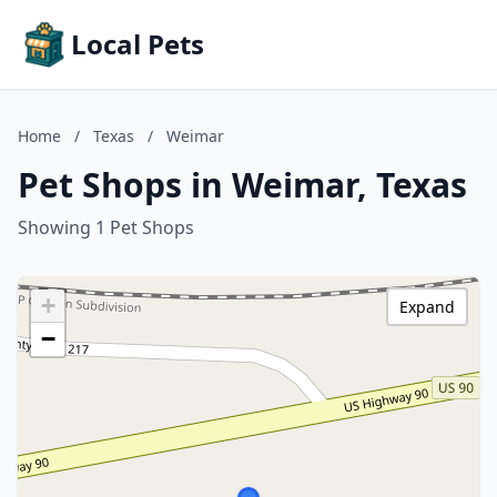
Local Pets
Home
/
Texas
/
Weimar
Pet Shops in Weimar, Texas
Showing 1 Pet Shops
+
Expand
−