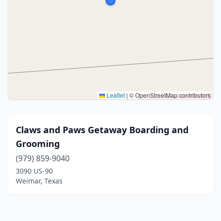
Leaflet
|
© OpenStreetMap contributors
Claws and Paws Getaway Boarding and
Grooming
(979) 859-9040
3090 US-90
Weimar, Texas