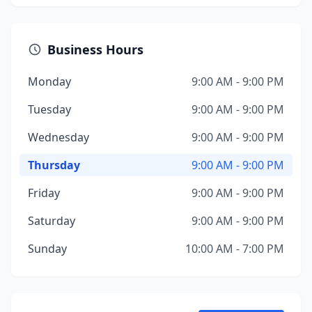
Business Hours
Monday
9:00 AM - 9:00 PM
Tuesday
9:00 AM - 9:00 PM
Wednesday
9:00 AM - 9:00 PM
Thursday
9:00 AM - 9:00 PM
Friday
9:00 AM - 9:00 PM
Saturday
9:00 AM - 9:00 PM
Sunday
10:00 AM - 7:00 PM