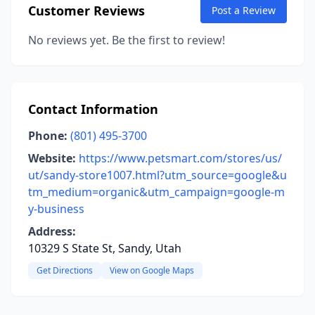
Customer Reviews
Post a Review
No reviews yet. Be the first to review!
Contact Information
Phone:
(801) 495-3700
Website:
https://www.petsmart.com/stores/us/
ut/sandy-store1007.html?utm_source=google&u
tm_medium=organic&utm_campaign=google-m
y-business
Address:
10329 S State St, Sandy, Utah
Get Directions
View on Google Maps