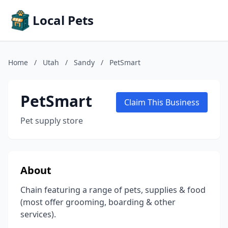
Local Pets
Home
/
Utah
/
Sandy
/
PetSmart
PetSmart
Claim This Business
Pet supply store
About
Chain featuring a range of pets, supplies & food
(most offer grooming, boarding & other
services).