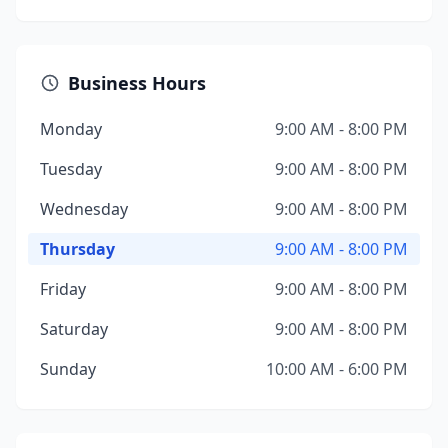
Business Hours
Monday
9:00 AM - 8:00 PM
Tuesday
9:00 AM - 8:00 PM
Wednesday
9:00 AM - 8:00 PM
Thursday
9:00 AM - 8:00 PM
Friday
9:00 AM - 8:00 PM
Saturday
9:00 AM - 8:00 PM
Sunday
10:00 AM - 6:00 PM