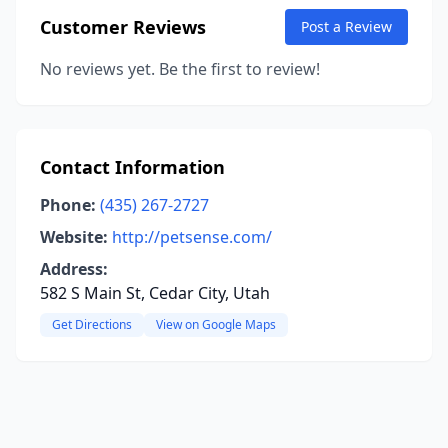
Customer Reviews
Post a Review
No reviews yet. Be the first to review!
Contact Information
Phone:
(435) 267-2727
Website:
http://petsense.com/
Address:
582 S Main St, Cedar City, Utah
Get Directions
View on Google Maps