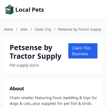
Local Pets
Home
/
Utah
/
Cedar City
/
Petsense by Tractor Supply
Petsense by
Claim This
Tractor Supply
Business
Pet supply store
About
Chain retailer featuring food, bedding & toys for
dogs & cats, plus supplies for pet fish & birds.