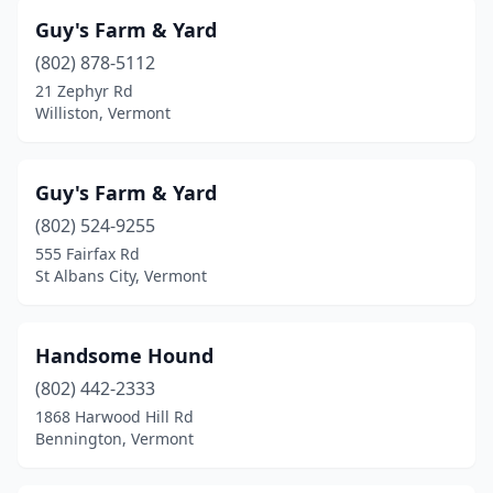
Guy's Farm & Yard
(802) 878-5112
21 Zephyr Rd
Williston, Vermont
Guy's Farm & Yard
(802) 524-9255
555 Fairfax Rd
St Albans City, Vermont
Handsome Hound
(802) 442-2333
1868 Harwood Hill Rd
Bennington, Vermont