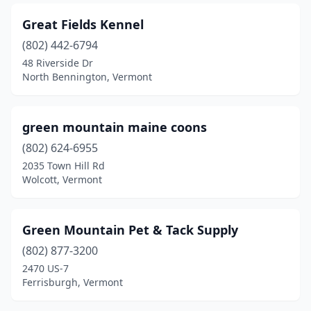
Great Fields Kennel
(802) 442-6794
48 Riverside Dr
North Bennington, Vermont
green mountain maine coons
(802) 624-6955
2035 Town Hill Rd
Wolcott, Vermont
Green Mountain Pet & Tack Supply
(802) 877-3200
2470 US-7
Ferrisburgh, Vermont