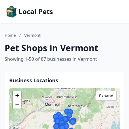
Local Pets
Home
/
Vermont
Pet Shops in Vermont
Showing 1-50 of 87 businesses in Vermont
Business Locations
+
Expand
−