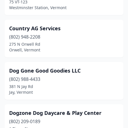
75 VT-123
Westminster Station, Vermont
Country AG Services
(802) 948-2208
275 N Orwell Rd
Orwell, Vermont
Dog Gone Good Goodies LLC
(802) 988-4433
381 N Jay Rd
Jay, Vermont
Dogzone Dog Daycare & Play Center
(802) 209-0189