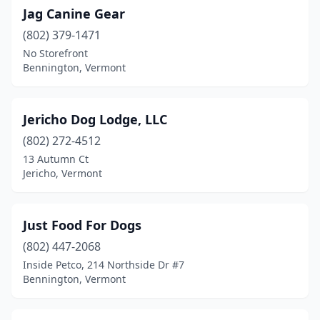
Jag Canine Gear
(802) 379-1471
No Storefront
Bennington, Vermont
Jericho Dog Lodge, LLC
(802) 272-4512
13 Autumn Ct
Jericho, Vermont
Just Food For Dogs
(802) 447-2068
Inside Petco, 214 Northside Dr #7
Bennington, Vermont