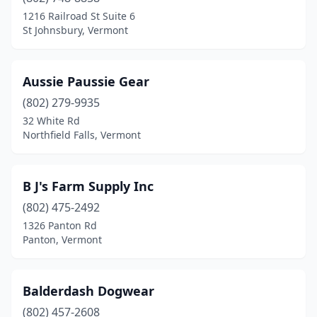
Grand Isle
(1)
1216 Railroad St Suite 6
St Johnsbury, Vermont
Huntington
(1)
Irasburg
(1)
Aussie Paussie Gear
Jay
(1)
(802) 279-9935
32 White Rd
Jericho
(2)
Northfield Falls, Vermont
Lyndonville
(1)
Manchester Center
(1)
B J's Farm Supply Inc
Milton
(802) 475-2492
(1)
1326 Panton Rd
Montpelier
(2)
Panton, Vermont
Morristown
(2)
Balderdash Dogwear
Newport
(1)
(802) 457-2608