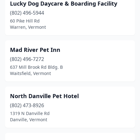
Lucky Dog Daycare & Boarding Facility
(802) 496-5944
60 Pike Hill Rd
Warren, Vermont
Mad River Pet Inn
(802) 496-7272
637 Mill Brook Rd Bldg. B
Waitsfield, Vermont
North Danville Pet Hotel
(802) 473-8926
1319 N Danville Rd
Danville, Vermont