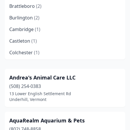
Brattleboro
(2)
Burlington
(2)
Cambridge
(1)
Castleton
(1)
Colchester
(1)
Danville
(1)
East Barre
(1)
Andrea's Animal Care LLC
(508) 254-0383
Essex Junction
(1)
13 Lower English Settlement Rd
Fair Haven
(1)
Underhill, Vermont
Fairlee
(2)
AquaRealm Aquarium & Pets
Ferrisburgh
(1)
(802) 748-8858