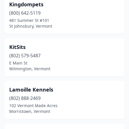
Kingdompets
(800) 642-5119
481 Summer St #101
St Johnsbury, Vermont
KitSits
(802) 579-5487
E Main St
Wilmington, Vermont
Lamoille Kennels
(802) 888-2469
102 Vermont Made Acres
Morristown, Vermont