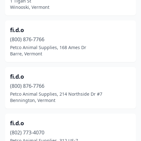
1 Tigan St
Winooski, Vermont
fi.d.o
(800) 876-7766
Petco Animal Supplies, 168 Ames Dr
Barre, Vermont
fi.d.o
(800) 876-7766
Petco Animal Supplies, 214 Northside Dr #7
Bennington, Vermont
fi.d.o
(802) 773-4070
Petco Animal Supplies, 312 US-7