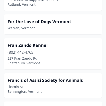
Rutland, Vermont
For the Love of Dogs Vermont
Warren, Vermont
Fran Zando Kennel
(802) 442-4765
227 Fran Zando Rd
Shaftsbury, Vermont
Francis of Assisi Society for Animals
Lincoln St
Bennington, Vermont