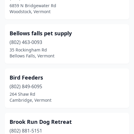
North Bennington
(1)
6859 N Bridgewater Rd
Woodstock, Vermont
North Clarendon
(1)
North Springfield
(1)
Bellows falls pet supply
Northfield Falls
(1)
(802) 463-0093
Orange
(1)
35 Rockingham Rd
Bellows Falls, Vermont
Orleans
(1)
Orwell
(1)
Bird Feeders
Panton
(1)
(802) 849-6095
264 Shaw Rd
Pownal
(1)
Cambridge, Vermont
Putney
(1)
Rutland
(4)
Brook Run Dog Retreat
(802) 881-5151
Shaftsbury
(1)