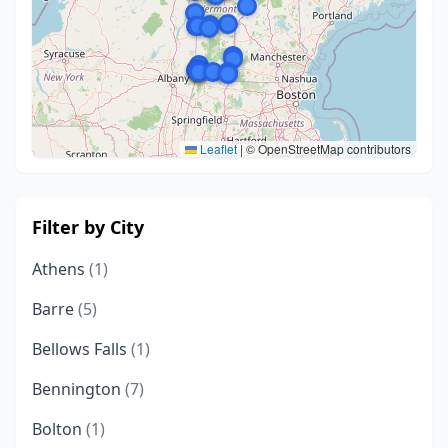
Leaflet
|
© OpenStreetMap contributors
Filter by City
Athens
(1)
Barre
(5)
Bellows Falls
(1)
Bennington
(7)
Bolton
(1)