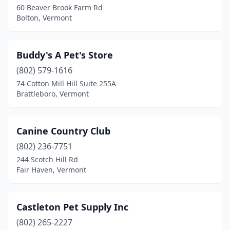
60 Beaver Brook Farm Rd
Bolton, Vermont
Shelburne
(1)
South Burlington
(4)
Buddy's A Pet's Store
St Albans City
(2)
(802) 579-1616
St Johnsbury
(2)
74 Cotton Mill Hill Suite 255A
Brattleboro, Vermont
Stowe
(1)
Underhill
(1)
Canine Country Club
Vergennes
(1)
(802) 236-7751
244 Scotch Hill Rd
Waitsfield
(1)
Fair Haven, Vermont
Wallingford
(1)
Warren
(2)
Castleton Pet Supply Inc
(802) 265-2227
West Charleston
(1)