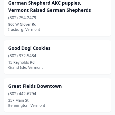
German Shepherd AKC puppies,
Vermont Raised German Shepherds
(802) 754-2479
866 W Glover Rd
Irasburg, Vermont
Good Dog! Cookies
(802) 372-5484
15 Reynolds Rd
Grand Isle, Vermont
Great Fields Downtown
(802) 442-6794
357 Main St
Bennington, Vermont