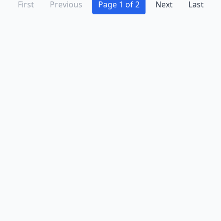
First
Previous
Page 1 of 2
Next
Last
Advertise
Contact
Business