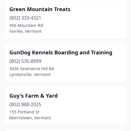
Green Mountain Treats
(802) 333-4321
456 Mountain Rd
Fairlee, Vermont
GunDog Kennels Boarding and Training
(802) 535-8999
3436 Severance Hill Rd
Lyndonville, Vermont
Guy's Farm & Yard
(802) 888-2025
155 Portland St
Morristown, Vermont