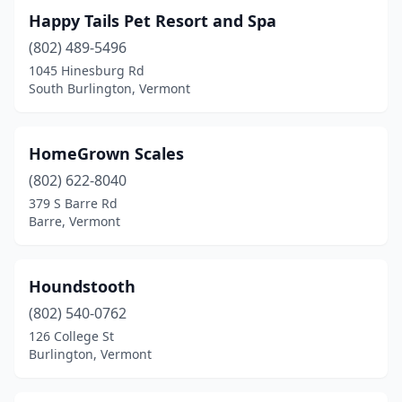
Happy Tails Pet Resort and Spa
(802) 489-5496
1045 Hinesburg Rd
South Burlington, Vermont
HomeGrown Scales
(802) 622-8040
379 S Barre Rd
Barre, Vermont
Houndstooth
(802) 540-0762
126 College St
Burlington, Vermont