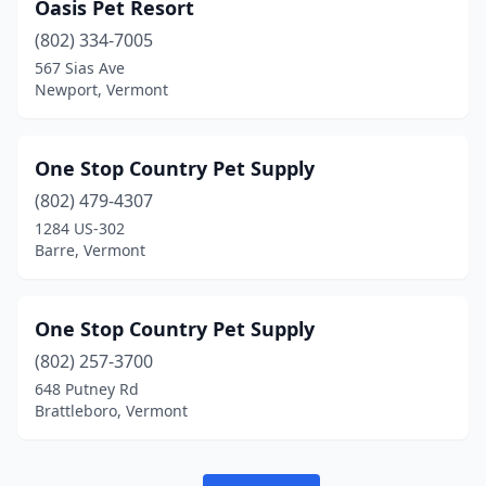
Oasis Pet Resort
(802) 334-7005
567 Sias Ave
Newport, Vermont
One Stop Country Pet Supply
(802) 479-4307
1284 US-302
Barre, Vermont
One Stop Country Pet Supply
(802) 257-3700
648 Putney Rd
Brattleboro, Vermont