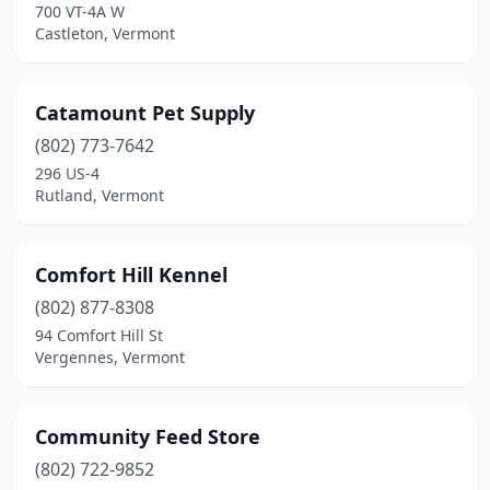
700 VT-4A W
West Rutland
(1)
Castleton, Vermont
Westminster Station
(1)
Catamount Pet Supply
White River Junction
(1)
(802) 773-7642
Williston
(3)
296 US-4
Rutland, Vermont
Wilmington
(1)
Winhall
(1)
Comfort Hill Kennel
Winooski
(1)
(802) 877-8308
94 Comfort Hill St
Wolcott
(1)
Vergennes, Vermont
Woodstock
(2)
Community Feed Store
(802) 722-9852