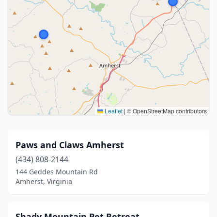
Leaflet
|
© OpenStreetMap contributors
Paws and Claws Amherst
(434) 808-2144
144 Geddes Mountain Rd
Amherst, Virginia
Shady Mountain Pet Retreat