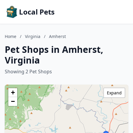
Local Pets
Home
/
Virginia
/
Amherst
Pet Shops in Amherst,
Virginia
Showing 2 Pet Shops
+
Expand
−