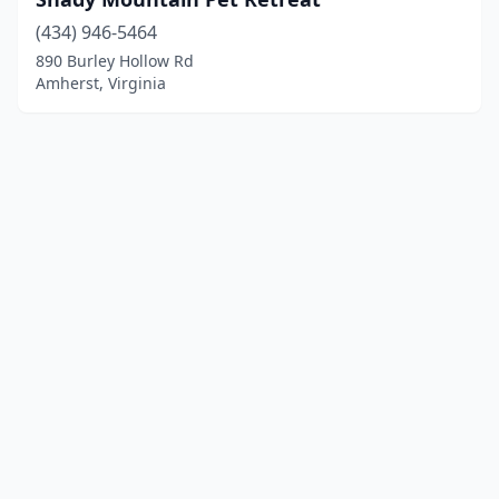
(434) 946-5464
890 Burley Hollow Rd
Amherst, Virginia