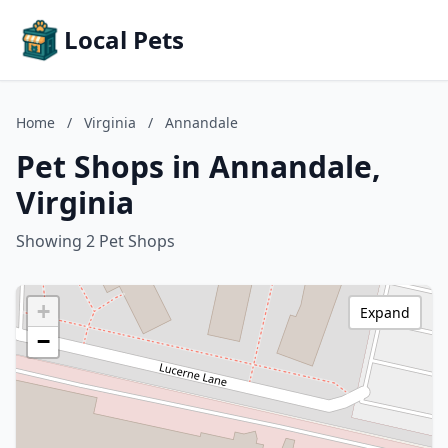
Local Pets
Home
/
Virginia
/
Annandale
Pet Shops in Annandale,
Virginia
Showing 2 Pet Shops
+
Expand
−