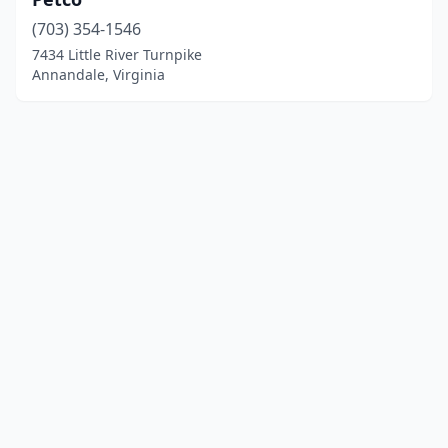
(703) 354-1546
7434 Little River Turnpike
Annandale, Virginia