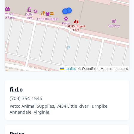
Leaflet
|
© OpenStreetMap contributors
fi.d.o
(703) 354-1546
Petco Animal Supplies, 7434 Little River Turnpike
Annandale, Virginia
Petco