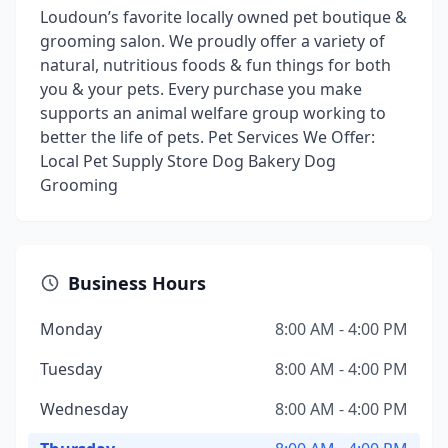
Loudoun’s favorite locally owned pet boutique &
grooming salon. We proudly offer a variety of
natural, nutritious foods & fun things for both
you & your pets. Every purchase you make
supports an animal welfare group working to
better the life of pets. Pet Services We Offer:
Local Pet Supply Store Dog Bakery Dog
Grooming
Business Hours
Monday
8:00 AM - 4:00 PM
Tuesday
8:00 AM - 4:00 PM
Wednesday
8:00 AM - 4:00 PM