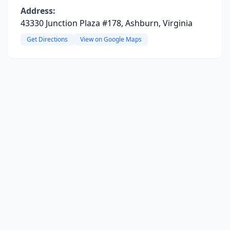
Address:
43330 Junction Plaza #178, Ashburn, Virginia
Get Directions
View on Google Maps