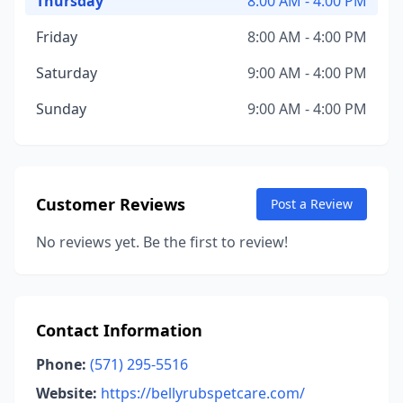
Thursday
8:00 AM - 4:00 PM
Friday
8:00 AM - 4:00 PM
Saturday
9:00 AM - 4:00 PM
Sunday
9:00 AM - 4:00 PM
Customer Reviews
Post a Review
No reviews yet. Be the first to review!
Contact Information
Phone:
(571) 295-5516
Website:
https://bellyrubspetcare.com/