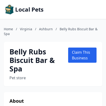
Local Pets
Home
/
Virginia
/
Ashburn
/
Belly Rubs Biscuit Bar &
Spa
Belly Rubs
Claim This
Biscuit Bar &
Business
Spa
Pet store
About