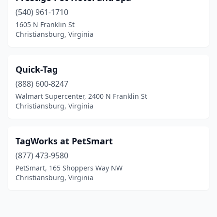
(540) 961-1710
1605 N Franklin St
Christiansburg, Virginia
Quick-Tag
(888) 600-8247
Walmart Supercenter, 2400 N Franklin St
Christiansburg, Virginia
TagWorks at PetSmart
(877) 473-9580
PetSmart, 165 Shoppers Way NW
Christiansburg, Virginia