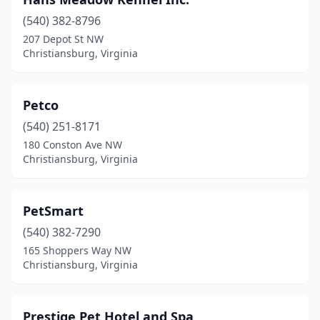
(540) 382-8796
207 Depot St NW
Christiansburg, Virginia
Petco
(540) 251-8171
180 Conston Ave NW
Christiansburg, Virginia
PetSmart
(540) 382-7290
165 Shoppers Way NW
Christiansburg, Virginia
Prestige Pet Hotel and Spa