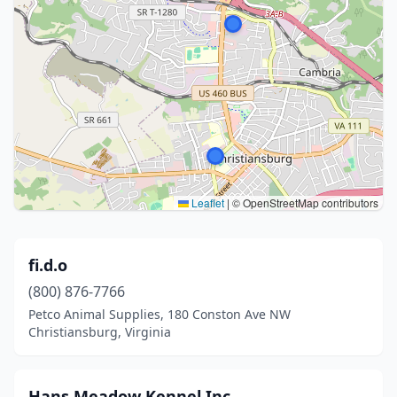
Leaflet
|
© OpenStreetMap contributors
fi.d.o
(800) 876-7766
Petco Animal Supplies, 180 Conston Ave NW
Christiansburg, Virginia
Hans Meadow Kennel Inc.