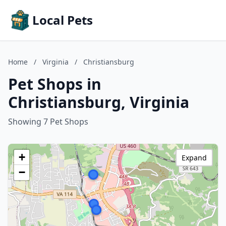
Local Pets
Home
/
Virginia
/
Christiansburg
Pet Shops in
Christiansburg, Virginia
Showing 7 Pet Shops
+
Expand
−