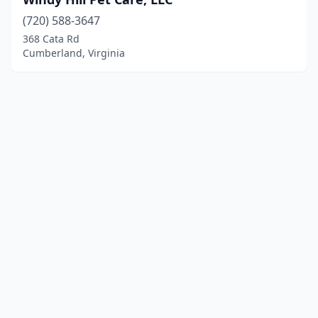
(720) 588-3647
368 Cata Rd
Cumberland, Virginia