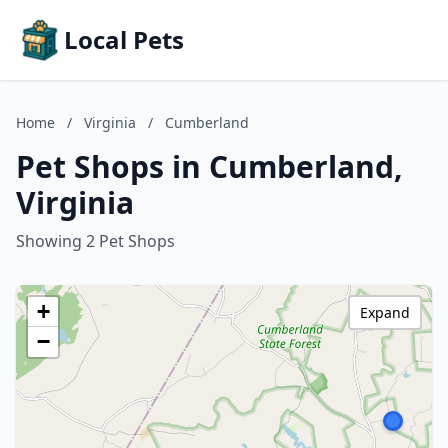
Local Pets
Home
/
Virginia
/
Cumberland
Pet Shops in Cumberland,
Virginia
Showing 2 Pet Shops
+
Expand
−