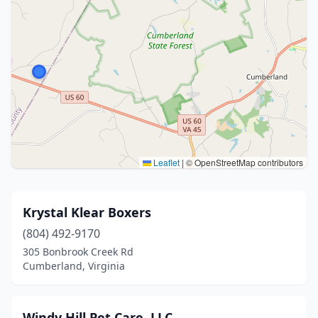
Leaflet
|
© OpenStreetMap contributors
Krystal Klear Boxers
(804) 492-9170
305 Bonbrook Creek Rd
Cumberland, Virginia
Windy Hill Pet Care, LLC