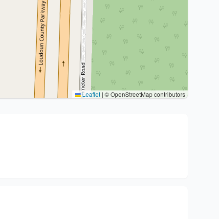
Leaflet
|
© OpenStreetMap contributors