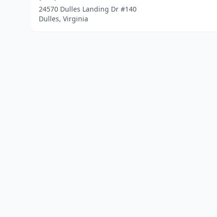
24570 Dulles Landing Dr #140
Dulles, Virginia