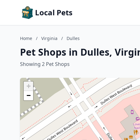
Local Pets
Home
/
Virginia
/
Dulles
Pet Shops in Dulles, Virgi
Showing 2 Pet Shops
+
−