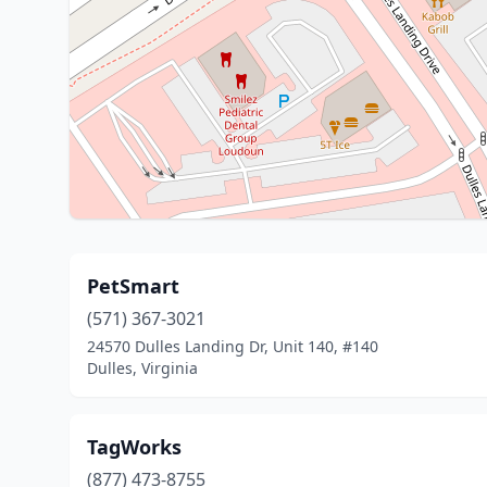
PetSmart
(571) 367-3021
24570 Dulles Landing Dr, Unit 140, #140
Dulles, Virginia
TagWorks
(877) 473-8755