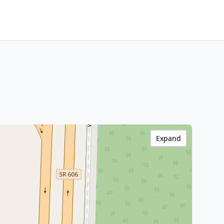
Expand