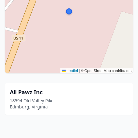
Leaflet
|
© OpenStreetMap contributors
All Pawz Inc
18594 Old Valley Pike
Edinburg, Virginia