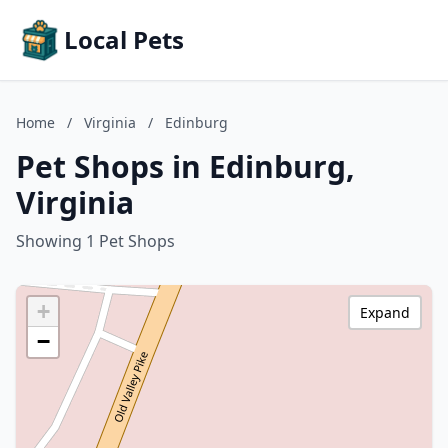
Local Pets
Home
/
Virginia
/
Edinburg
Pet Shops in Edinburg,
Virginia
Showing 1 Pet Shops
+
Expand
−