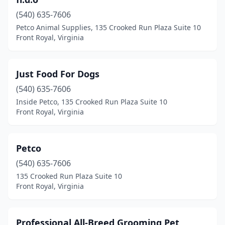
(540) 635-7606
Petco Animal Supplies, 135 Crooked Run Plaza Suite 10
Front Royal, Virginia
Just Food For Dogs
(540) 635-7606
Inside Petco, 135 Crooked Run Plaza Suite 10
Front Royal, Virginia
Petco
(540) 635-7606
135 Crooked Run Plaza Suite 10
Front Royal, Virginia
Professional All-Breed Grooming Pet