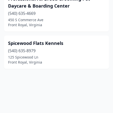
Daycare & Boarding Center
(540) 635-4669
450 S Commerce Ave
Front Royal, Virginia
Spicewood Flats Kennels
(540) 635-8979
125 Spicewood Ln
Front Royal, Virginia