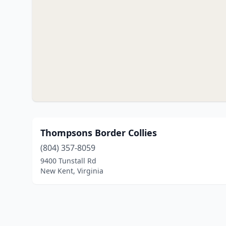
Thompsons Border Collies
(804) 357-8059
9400 Tunstall Rd
New Kent, Virginia