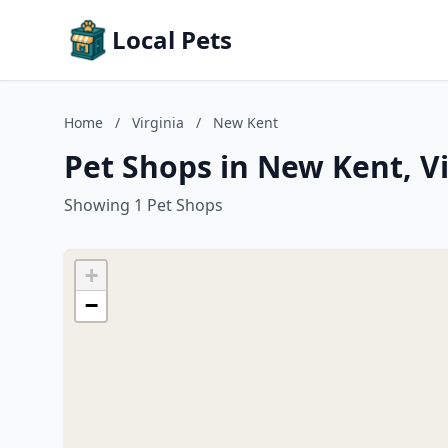
Local Pets
Home
/
Virginia
/
New Kent
Pet Shops in New Kent, Vi
Showing 1 Pet Shops
+
−