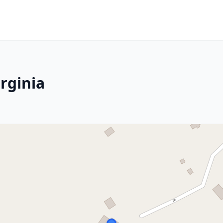
rginia