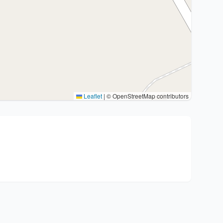
Leaflet
|
© OpenStreetMap contributors