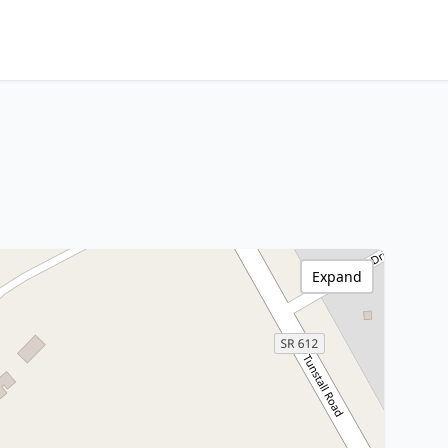
Expand