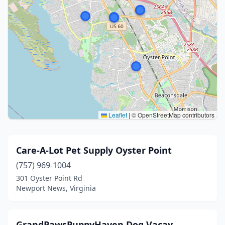
Leaflet
|
© OpenStreetMap contributors
Care-A-Lot Pet Supply Oyster Point
(757) 969-1004
301 Oyster Point Rd
Newport News, Virginia
GrandPawsPuppyHaven Dog Vacay