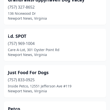
(757) 327-8652
136 Nicewood Dr
Newport News, Virginia
i.d. SPOT
(757) 969-1004
Care-A-Lot, 301 Oyster Point Rd
Newport News, Virginia
Just Food For Dogs
(757) 833-0925
Inside Petco, 12551 Jefferson Ave #119
Newport News, Virginia
Petco