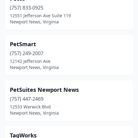
(757) 833-0925
12551 Jefferson Ave Suite 119
Newport News, Virginia
PetSmart
(757) 249-2007
12142 Jefferson Ave
Newport News, Virginia
PetSuites Newport News
(757) 447-2469
12533 Warwick Blvd
Newport News, Virginia
TagWorks