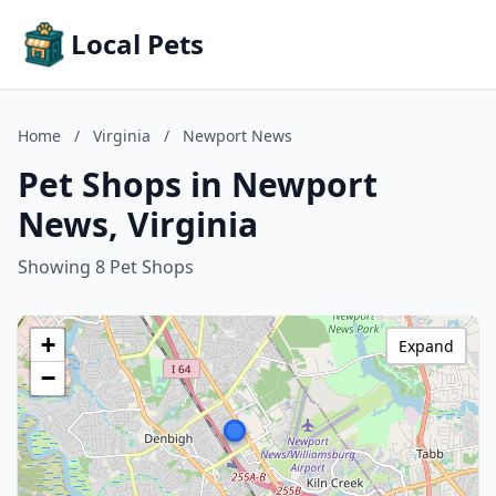
Local Pets
Home
/
Virginia
/
Newport News
Pet Shops in Newport
News, Virginia
Showing 8 Pet Shops
+
Expand
−