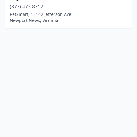
(877) 473-8712
PetSmart, 12142 Jefferson Ave
Newport News, Virginia