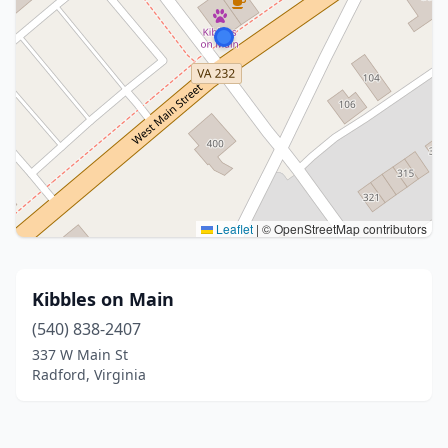
Leaflet
|
© OpenStreetMap contributors
Kibbles on Main
(540) 838-2407
337 W Main St
Radford, Virginia