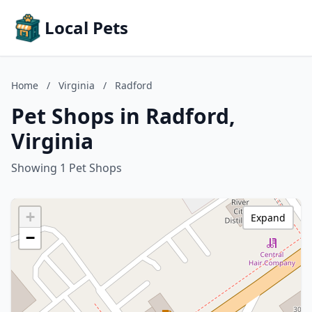
Local Pets
Home
/
Virginia
/
Radford
Pet Shops in Radford,
Virginia
Showing 1 Pet Shops
+
Expand
−