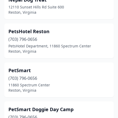
12110 Sunset Hills Rd Suite 600
Reston, Virginia
PetsHotel Reston
(703) 796-0656
PetsHotel Department, 11860 Spectrum Center
Reston, Virginia
PetSmart
(703) 796-0656
11860 Spectrum Center
Reston, Virginia
PetSmart Doggie Day Camp
(703) 796-0656