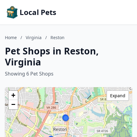
Local Pets
Home
/
Virginia
/
Reston
Pet Shops in Reston,
Virginia
Showing 6 Pet Shops
+
Expand
−