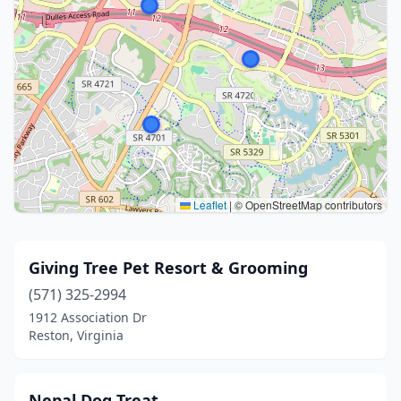
Leaflet
|
© OpenStreetMap contributors
Giving Tree Pet Resort & Grooming
(571) 325-2994
1912 Association Dr
Reston, Virginia
Nepal Dog Treat