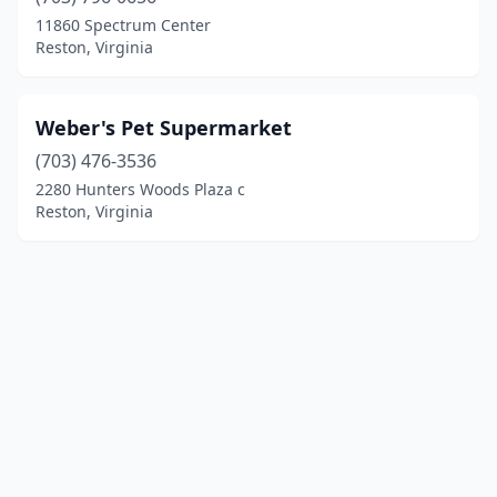
11860 Spectrum Center
Reston, Virginia
Weber's Pet Supermarket
(703) 476-3536
2280 Hunters Woods Plaza c
Reston, Virginia