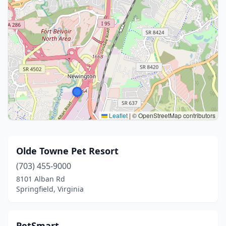
Leaflet
|
© OpenStreetMap contributors
Olde Towne Pet Resort
(703) 455-9000
8101 Alban Rd
Springfield, Virginia
PetSmart