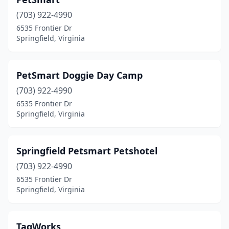
(703) 922-4990
6535 Frontier Dr
Springfield, Virginia
PetSmart Doggie Day Camp
(703) 922-4990
6535 Frontier Dr
Springfield, Virginia
Springfield Petsmart Petshotel
(703) 922-4990
6535 Frontier Dr
Springfield, Virginia
TagWorks