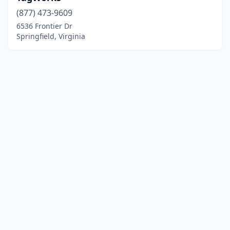
(877) 473-9609
6536 Frontier Dr
Springfield, Virginia