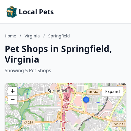
Local Pets
Home
/
Virginia
/
Springfield
Pet Shops in Springfield,
Virginia
Showing 5 Pet Shops
+
Expand
−