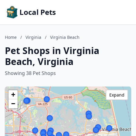
Local Pets
Home
/
Virginia
/
Virginia Beach
Pet Shops in Virginia
Beach, Virginia
Showing 38 Pet Shops
+
Expand
−