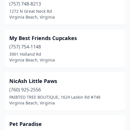
(757) 748-8213
1272 N Great Neck Rd
Virginia Beach, Virginia
My Best Friends Cupcakes
(757) 754-1148
3901 Holland Rd
Virginia Beach, Virginia
NicAsh Little Paws
(760) 925-2556
PAIBTED TREE BOUTIQUE, 1624 Laskin Rd #748
Virginia Beach, Virginia
Pet Paradise