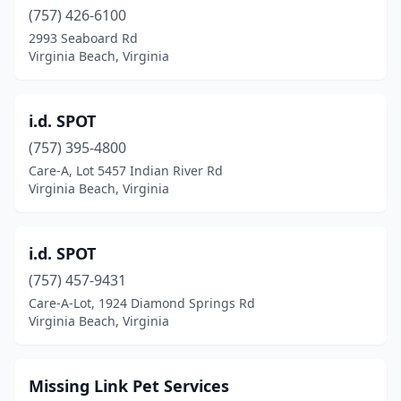
(757) 426-6100
2993 Seaboard Rd
Virginia Beach, Virginia
i.d. SPOT
(757) 395-4800
Care-A, Lot 5457 Indian River Rd
Virginia Beach, Virginia
i.d. SPOT
(757) 457-9431
Care-A-Lot, 1924 Diamond Springs Rd
Virginia Beach, Virginia
Missing Link Pet Services