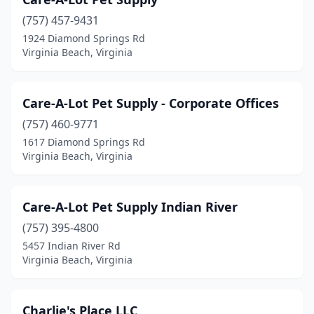
(757) 457-9431
1924 Diamond Springs Rd
Virginia Beach, Virginia
Care-A-Lot Pet Supply - Corporate Offices
(757) 460-9771
1617 Diamond Springs Rd
Virginia Beach, Virginia
Care-A-Lot Pet Supply Indian River
(757) 395-4800
5457 Indian River Rd
Virginia Beach, Virginia
Charlie's Place LLC