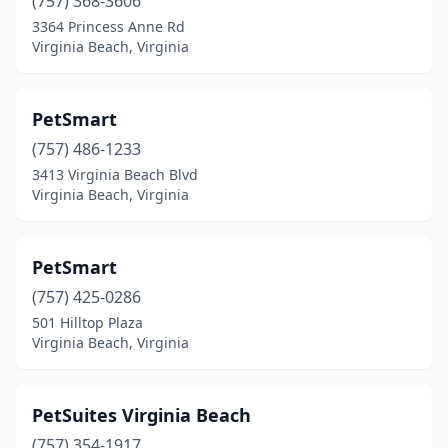
(757) 368-3606
3364 Princess Anne Rd
Virginia Beach, Virginia
PetSmart
(757) 486-1233
3413 Virginia Beach Blvd
Virginia Beach, Virginia
PetSmart
(757) 425-0286
501 Hilltop Plaza
Virginia Beach, Virginia
PetSuites Virginia Beach
(757) 354-1917