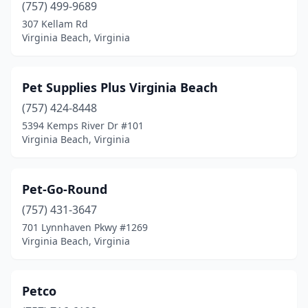
(757) 499-9689
307 Kellam Rd
Virginia Beach, Virginia
Pet Supplies Plus Virginia Beach
(757) 424-8448
5394 Kemps River Dr #101
Virginia Beach, Virginia
Pet-Go-Round
(757) 431-3647
701 Lynnhaven Pkwy #1269
Virginia Beach, Virginia
Petco