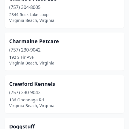
(757) 304-8005
2344 Rock Lake Loop
Virginia Beach, Virginia
Charmaine Petcare
(757) 230-9042
192 S Fir Ave
Virginia Beach, Virginia
Crawford Kennels
(757) 230-9042
136 Onondaga Rd
Virginia Beach, Virginia
Doggstuff