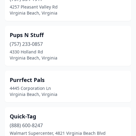
4257 Pleasant Valley Rd
Virginia Beach, Virginia
Pups N Stuff
(757) 233-0857
4330 Holland Rd
Virginia Beach, Virginia
Purrfect Pals
4445 Corporation Ln
Virginia Beach, Virginia
Quick-Tag
(888) 600-8247
Walmart Supercenter, 4821 Virginia Beach Blvd