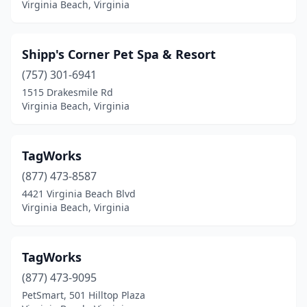
Virginia Beach, Virginia
Shipp's Corner Pet Spa & Resort
(757) 301-6941
1515 Drakesmile Rd
Virginia Beach, Virginia
TagWorks
(877) 473-8587
4421 Virginia Beach Blvd
Virginia Beach, Virginia
TagWorks
(877) 473-9095
PetSmart, 501 Hilltop Plaza