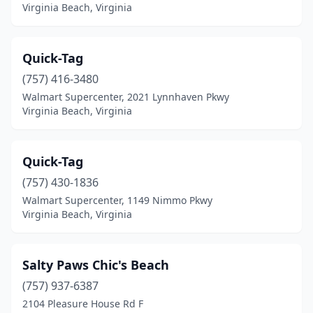
Virginia Beach, Virginia
Quick-Tag
(757) 416-3480
Walmart Supercenter, 2021 Lynnhaven Pkwy
Virginia Beach, Virginia
Quick-Tag
(757) 430-1836
Walmart Supercenter, 1149 Nimmo Pkwy
Virginia Beach, Virginia
Salty Paws Chic's Beach
(757) 937-6387
2104 Pleasure House Rd F