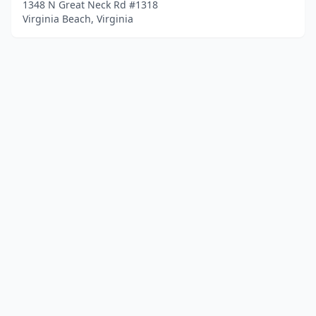
1348 N Great Neck Rd #1318
Virginia Beach, Virginia