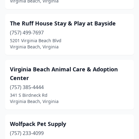
Virginia Beach, Virginia
The Ruff House Stay & Play at Bayside
(757) 499-7697
5201 Virginia Beach Blvd
Virginia Beach, Virginia
Virginia Beach Animal Care & Adoption
Center
(757) 385-4444
341 S Birdneck Rd
Virginia Beach, Virginia
Wolfpack Pet Supply
(757) 233-4099