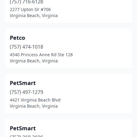
(757) 716-6128
2277 Upton Dr #706
Virginia Beach, Virginia
Petco
(757) 474-1018
4540 Princess Anne Rd Ste 128
Virginia Beach, Virginia
PetSmart
(757) 497-1279
4421 Virginia Beach Blvd
Virginia Beach, Virginia
PetSmart