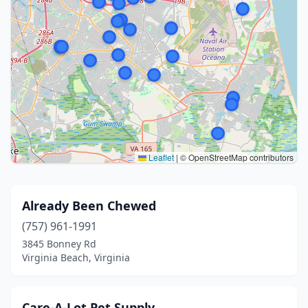
Leaflet
|
© OpenStreetMap contributors
Already Been Chewed
(757) 961-1991
3845 Bonney Rd
Virginia Beach, Virginia
Care-A-Lot Pet Supply