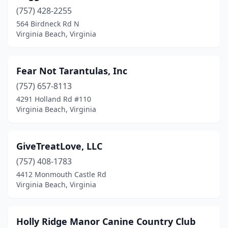
(757) 428-2255
564 Birdneck Rd N
Virginia Beach, Virginia
Fear Not Tarantulas, Inc
(757) 657-8113
4291 Holland Rd #110
Virginia Beach, Virginia
GiveTreatLove, LLC
(757) 408-1783
4412 Monmouth Castle Rd
Virginia Beach, Virginia
Holly Ridge Manor Canine Country Club