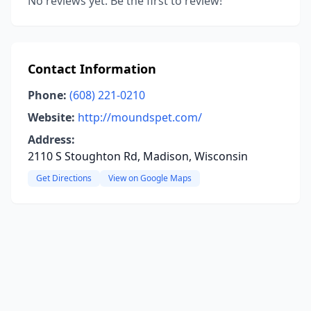
No reviews yet. Be the first to review!
Contact Information
Phone:
(608) 221-0210
Website:
http://moundspet.com/
Address:
2110 S Stoughton Rd, Madison, Wisconsin
Get Directions
View on Google Maps