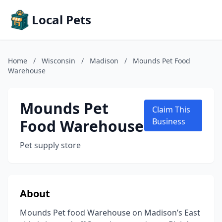
Local Pets
Home
/
Wisconsin
/
Madison
/
Mounds Pet Food
Warehouse
Mounds Pet
Claim This
Food Warehouse
Business
Pet supply store
About
Mounds Pet food Warehouse on Madison’s East