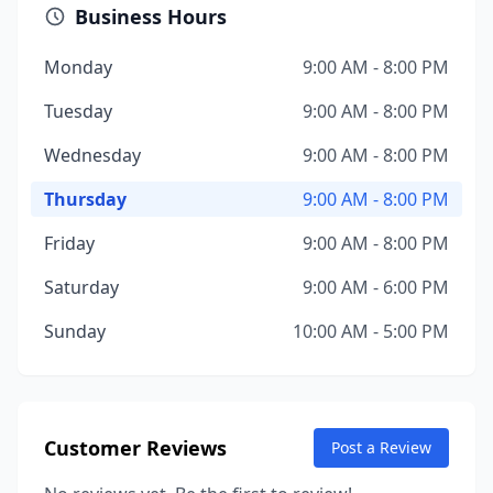
Business Hours
Monday
9:00 AM - 8:00 PM
Tuesday
9:00 AM - 8:00 PM
Wednesday
9:00 AM - 8:00 PM
Thursday
9:00 AM - 8:00 PM
Friday
9:00 AM - 8:00 PM
Saturday
9:00 AM - 6:00 PM
Sunday
10:00 AM - 5:00 PM
Customer Reviews
Post a Review