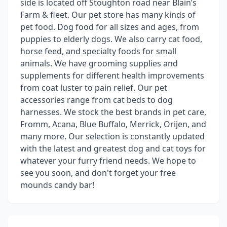
side is located off Stoughton road near Blain’s
Farm & fleet. Our pet store has many kinds of
pet food. Dog food for all sizes and ages, from
puppies to elderly dogs. We also carry cat food,
horse feed, and specialty foods for small
animals. We have grooming supplies and
supplements for different health improvements
from coat luster to pain relief. Our pet
accessories range from cat beds to dog
harnesses. We stock the best brands in pet care,
Fromm, Acana, Blue Buffalo, Merrick, Orijen, and
many more. Our selection is constantly updated
with the latest and greatest dog and cat toys for
whatever your furry friend needs. We hope to
see you soon, and don't forget your free
mounds candy bar!